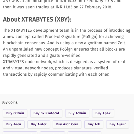
XBY was at an initial price of INR 14.33 on 1 February 2018 and
then it was seen trading at INR 11.83 on 27 February 2018.
About XTRABYTES (XBY):
The XTRABYTES development team is in the process of introducing
a new concept called Proof-of-Signature (PoSign) for achieving
blockchain consensus. And is using a new algorithm named Zolt.
An unparalleled new concept PoSign ensures that all blocks are
rapidly generated and signature-verified.
XTRABYTES node network, which is designed as a system of real
and virtual network nodes, produces signature-verified
transactions by rapidly communicating with each other.
Buy Coins:
Buy
0Chain
Buy
0x Protocol
Buy
Achain
Buy
Apex
Buy
Aeon
Buy
Ardor
Buy
Asch Coin
Buy
Ark
Buy
Augur