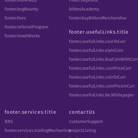
footer.moreFaQs
Fixed Deposits
footer.bugBounty
bitbnsAcademy
footer.fees
footer.buyBitbnsMerchandise
footer.referralProgram
footer.usefulLinks.title
footer.howItWorks
footer.usefulLinks.coinToCurr
footer.usefulLinks.sipInCoin
footer.usefulLinks.buyCoinWithCurr
footer.usefulLinks.coinPriceCurr
footer.usefulLinks.coinToCurr
footer.usefulLinks.coinPriceInCurr
footer.usefulLinks.btcWhitepaper
footer.services.title
contactUs
BNS
customerSupport
footer.services.tradingMechanism
projectListing