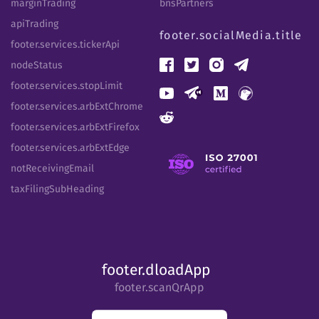
marginTrading
bnsPartners
apiTrading
footer.socialMedia.title
footer.services.tickerApi
nodeStatus
footer.services.stopLimit
footer.services.arbExtChrome
footer.services.arbExtFirefox
footer.services.arbExtEdge
notReceivingEmail
taxFilingSubHeading
footer.dloadApp
footer.scanQrApp