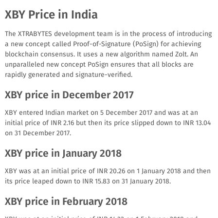
XBY Price in India
The XTRABYTES development team is in the process of introducing
a new concept called Proof-of-Signature (PoSign) for achieving
blockchain consensus. It uses a new algorithm named Zolt. An
unparalleled new concept PoSign ensures that all blocks are
rapidly generated and signature-verified.
XBY price in December 2017
XBY entered Indian market on 5 December 2017 and was at an
initial price of INR 2.16 but then its price slipped down to INR 13.04
on 31 December 2017.
XBY price in January 2018
XBY was at an initial price of INR 20.26 on 1 January 2018 and then
its price leaped down to INR 15.83 on 31 January 2018.
XBY price in February 2018