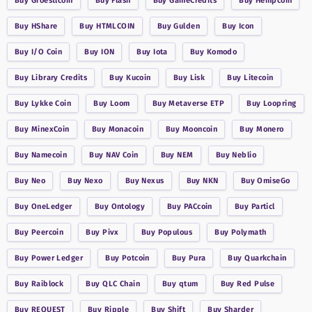
Buy
Groestlcoin
Buy
Flash
Buy
GameCredits
Buy
Hempcoin
Buy
HShare
Buy
HTMLCOIN
Buy
Gulden
Buy
Icon
Buy
I/O Coin
Buy
ION
Buy
Iota
Buy
Komodo
Buy
Library Credits
Buy
Kucoin
Buy
Lisk
Buy
Litecoin
Buy
Lykke Coin
Buy
Loom
Buy
Metaverse ETP
Buy
Loopring
Buy
MinexCoin
Buy
Monacoin
Buy
Mooncoin
Buy
Monero
Buy
Namecoin
Buy
NAV Coin
Buy
NEM
Buy
Neblio
Buy
Neo
Buy
Nexo
Buy
Nexus
Buy
NKN
Buy
OmiseGo
Buy
OneLedger
Buy
Ontology
Buy
PACcoin
Buy
Particl
Buy
Peercoin
Buy
Pivx
Buy
Populous
Buy
Polymath
Buy
Power Ledger
Buy
Potcoin
Buy
Pura
Buy
Quarkchain
Buy
Raiblock
Buy
QLC Chain
Buy
qtum
Buy
Red Pulse
Buy
REQUEST
Buy
Ripple
Buy
Shift
Buy
Sharder