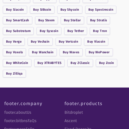
Buy
Siacoin
Buy
SIBcoin
Buy
Skycoin
Buy
Spectrecoin
Buy
SmartCash
Buy
Steem
Buy
Stellar
Buy
Stratis
Buy
Substratum
Buy
Syscoin
Buy
Tether
Buy
Tron
Buy
Verge
Buy
Vechain
Buy
Vertcoin
Buy
Viacoin
Buy
Voxels
Buy
Wanchain
Buy
Waves
Buy
WePower
Buy
WhiteCoin
Buy
XTRABYTES
Buy
ZClassic
Buy
Zcoin
Buy
Zilliqa
footer.company
footer.products
footer.aboutUs
Bitdroplet
footer.bitbnsFaQs
Ascent