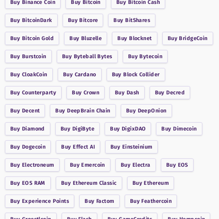
Buy
Binance Coin
Buy
Bitcoin
Buy
Bitcoin Cash
Buy
BitcoinDark
Buy
Bitcore
Buy
BitShares
Buy
Bitcoin Gold
Buy
Bluzelle
Buy
Blocknet
Buy
BridgeCoin
Buy
Burstcoin
Buy
Byteball Bytes
Buy
Bytecoin
Buy
CloakCoin
Buy
Cardano
Buy
Block Collider
Buy
Counterparty
Buy
Crown
Buy
Dash
Buy
Decred
Buy
Decent
Buy
DeepBrain Chain
Buy
DeepOnion
Buy
Diamond
Buy
DigiByte
Buy
DigixDAO
Buy
Dimecoin
Buy
Dogecoin
Buy
Effect AI
Buy
Einsteinium
Buy
Electroneum
Buy
Emercoin
Buy
Electra
Buy
EOS
Buy
EOS RAM
Buy
Ethereum Classic
Buy
Ethereum
Buy
Experience Points
Buy
Factom
Buy
Feathercoin