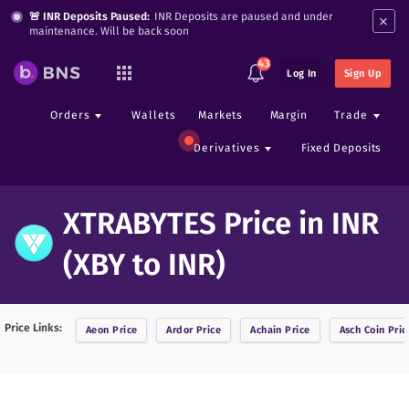
×
🚨 INR Deposits Paused:
INR Deposits are paused and under
maintenance. Will be back soon
43
Log In
Sign Up
Orders
Wallets
Markets
Margin
Trade
Derivatives
Fixed Deposits
XTRABYTES Price in INR
(XBY to INR)
Price Links:
Aeon
Price
Ardor
Price
Achain
Price
Asch Coin
Pric