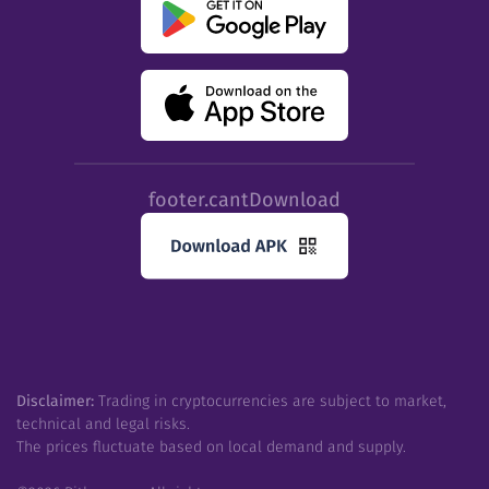
footer.cantDownload
Disclaimer:
Trading in cryptocurrencies are subject to market,
technical and legal risks.
The prices fluctuate based on local demand and supply.