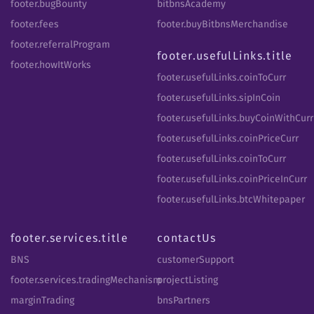
footer.bugBounty
bitbnsAcademy
footer.fees
footer.buyBitbnsMerchandise
footer.referralProgram
footer.usefulLinks.title
footer.howItWorks
footer.usefulLinks.coinToCurr
footer.usefulLinks.sipInCoin
footer.usefulLinks.buyCoinWithCurr
footer.usefulLinks.coinPriceCurr
footer.usefulLinks.coinToCurr
footer.usefulLinks.coinPriceInCurr
footer.usefulLinks.btcWhitepaper
footer.services.title
contactUs
BNS
customerSupport
footer.services.tradingMechanism
projectListing
marginTrading
bnsPartners