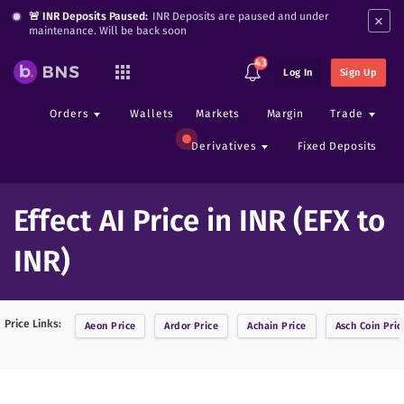
×
🚨 INR Deposits Paused:
INR Deposits are paused and under
maintenance. Will be back soon
43
Log In
Sign Up
Orders
Wallets
Markets
Margin
Trade
Derivatives
Fixed Deposits
Effect AI Price in INR (EFX to
INR)
Price Links:
Aeon
Price
Ardor
Price
Achain
Price
Asch Coin
Pric