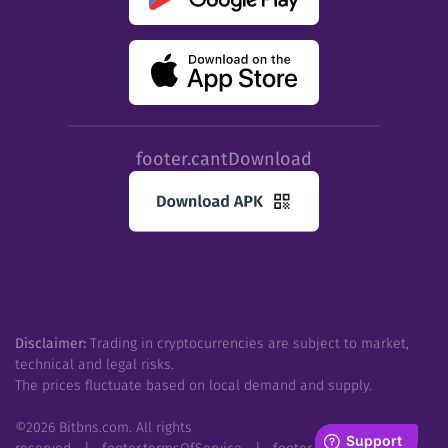
footer.cantDownload
Disclaimer:
Trading in cryptocurrencies are subject to market,
technical and legal risks.
The prices fluctuate based on local demand and supply.
©
2026
Bitbns.com. All rights