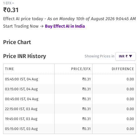
1
EFX
=
₹
0.31
Effect AI
price today -
As on
Monday 10th of August 2026 9:04:45 AM
Start Trading Now →
Buy
Effect AI
in India
Price Chart
Price INR History
Showing Prices in
INR ₹
▼
TIME
PRICE/
EFX
DIFFERENCE
05:45:00 IST, 04 Aug
₹
0.31
0.00
03:15:00 IST, 04 Aug
₹
0.31
0.00
00:45:00 IST, 04 Aug
₹
0.31
0.00
22:15:00 IST, 03 Aug
₹
0.31
0.00
19:45:00 IST, 03 Aug
₹
0.31
0.00
05:15:00 IST, 03 Aug
₹
0.31
0.00