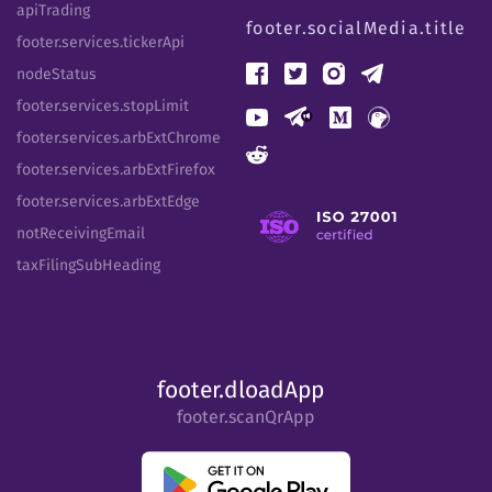
apiTrading
footer.socialMedia.title
footer.services.tickerApi
nodeStatus
footer.services.stopLimit
footer.services.arbExtChrome
footer.services.arbExtFirefox
footer.services.arbExtEdge
notReceivingEmail
taxFilingSubHeading
footer.dloadApp
footer.scanQrApp