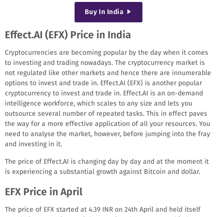
Buy
In India
Effect.AI (EFX) Price in India
Cryptocurrencies are becoming popular by the day when it comes
to investing and trading nowadays. The cryptocurrency market is
not regulated like other markets and hence there are innumerable
options to invest and trade in. Effect.AI (EFX) is another popular
cryptocurrency to invest and trade in. Effect.AI is an on-demand
intelligence workforce, which scales to any size and lets you
outsource several number of repeated tasks. This in effect paves
the way for a more effective application of all your resources. You
need to analyse the market, however, before jumping into the fray
and investing in it.
The price of Effect.AI is changing day by day and at the moment it
is experiencing a substantial growth against Bitcoin and dollar.
EFX Price in April
The price of EFX started at 4.39 INR on 24th April and held itself