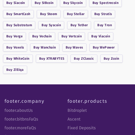
Buy
Siacoin
Buy
SIBcoin
Buy
Skycoin
Buy
Spectrecoin
Buy
SmartCash
Buy
Steem
Buy
Stellar
Buy
Stratis
Buy
Substratum
Buy
Syscoin
Buy
Tether
Buy
Tron
Buy
Verge
Buy
Vechain
Buy
Vertcoin
Buy
Viacoin
Buy
Voxels
Buy
Wanchain
Buy
Waves
Buy
WePower
Buy
WhiteCoin
Buy
XTRABYTES
Buy
ZClassic
Buy
Zcoin
Buy
Zilliqa
footer.company
footer.products
footer.aboutUs
Bitdroplet
footer.bitbnsFaQs
Ascent
footer.moreFaQs
Fixed Deposits