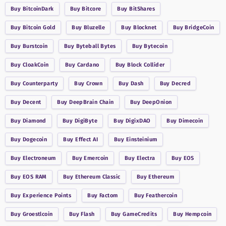
Buy
BitcoinDark
Buy
Bitcore
Buy
BitShares
Buy
Bitcoin Gold
Buy
Bluzelle
Buy
Blocknet
Buy
BridgeCoin
Buy
Burstcoin
Buy
Byteball Bytes
Buy
Bytecoin
Buy
CloakCoin
Buy
Cardano
Buy
Block Collider
Buy
Counterparty
Buy
Crown
Buy
Dash
Buy
Decred
Buy
Decent
Buy
DeepBrain Chain
Buy
DeepOnion
Buy
Diamond
Buy
DigiByte
Buy
DigixDAO
Buy
Dimecoin
Buy
Dogecoin
Buy
Effect AI
Buy
Einsteinium
Buy
Electroneum
Buy
Emercoin
Buy
Electra
Buy
EOS
Buy
EOS RAM
Buy
Ethereum Classic
Buy
Ethereum
Buy
Experience Points
Buy
Factom
Buy
Feathercoin
Buy
Groestlcoin
Buy
Flash
Buy
GameCredits
Buy
Hempcoin