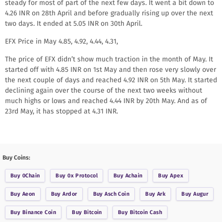
steady for most of part of the next few days. It went a bit down to
4.26 INR on 28th April and before gradually rising up over the next
two days. It ended at 5.05 INR on 30th April.
EFX Price in May 4.85, 4.92, 4.44, 4.31,
The price of EFX didn’t show much traction in the month of May. It
started off with 4.85 INR on 1st May and then rose very slowly over
the next couple of days and reached 4.92 INR on 5th May. It started
declining again over the course of the next two weeks without
much highs or lows and reached 4.44 INR by 20th May. And as of
23rd May, it has stopped at 4.31 INR.
Buy Coins:
Buy
0Chain
Buy
0x Protocol
Buy
Achain
Buy
Apex
Buy
Aeon
Buy
Ardor
Buy
Asch Coin
Buy
Ark
Buy
Augur
Buy
Binance Coin
Buy
Bitcoin
Buy
Bitcoin Cash