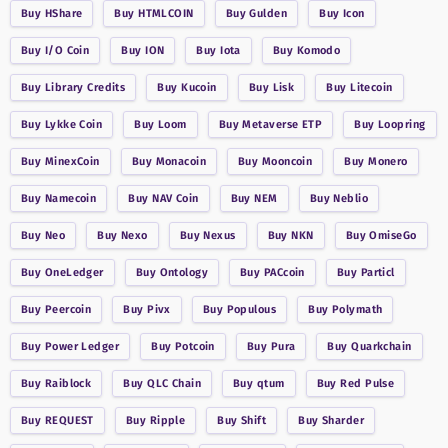
Buy
HShare
Buy
HTMLCOIN
Buy
Gulden
Buy
Icon
Buy
I/O Coin
Buy
ION
Buy
Iota
Buy
Komodo
Buy
Library Credits
Buy
Kucoin
Buy
Lisk
Buy
Litecoin
Buy
Lykke Coin
Buy
Loom
Buy
Metaverse ETP
Buy
Loopring
Buy
MinexCoin
Buy
Monacoin
Buy
Mooncoin
Buy
Monero
Buy
Namecoin
Buy
NAV Coin
Buy
NEM
Buy
Neblio
Buy
Neo
Buy
Nexo
Buy
Nexus
Buy
NKN
Buy
OmiseGo
Buy
OneLedger
Buy
Ontology
Buy
PACcoin
Buy
Particl
Buy
Peercoin
Buy
Pivx
Buy
Populous
Buy
Polymath
Buy
Power Ledger
Buy
Potcoin
Buy
Pura
Buy
Quarkchain
Buy
Raiblock
Buy
QLC Chain
Buy
qtum
Buy
Red Pulse
Buy
REQUEST
Buy
Ripple
Buy
Shift
Buy
Sharder