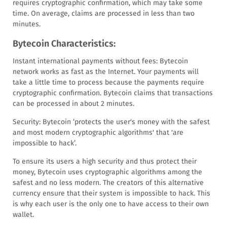
requires cryptographic confirmation, which may take some
time. On average, claims are processed in less than two
minutes.
Bytecoin Characteristics:
Instant international payments without fees: Bytecoin
network works as fast as the Internet. Your payments will
take a little time to process because the payments require
cryptographic confirmation. Bytecoin claims that transactions
can be processed in about 2 minutes.
Security: Bytecoin ‘protects the user's money with the safest
and most modern cryptographic algorithms' that 'are
impossible to hack’.
To ensure its users a high security and thus protect their
money, Bytecoin uses cryptographic algorithms among the
safest and no less modern. The creators of this alternative
currency ensure that their system is impossible to hack. This
is why each user is the only one to have access to their own
wallet.