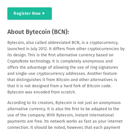
Register Now
About Bytecoin (BCN):
Bytecoin, also called abbreviated BCN, is a cryptocurrency,
launched in July 2012. It differs from other cryptocurrencies by
its design. This is the first alternative currency based on
CryptoNote technology. It is completely anonymous and
offers the advantage of allowing the use of ring signatures
and single-use cryptocurrency addresses. Another feature
that distinguishes it from Bitcoin and other alternatives is
that it is not designed from a hard fork of Bitcoin code.
Bytecoin was encoded from scratch.
According to its creators, Bytecoin is not just an anonymous
alternative currency. It is also the first to be adapted to the
use of the company. With Bytecoin, instant international
payments are free. Its network works as fast as your internet
connection. It should be noted, however, that each payment