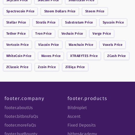
Skycoin
Price
SIBCoin
Price
Smartcash
Price
Spectrecoin
Price
Steem Dollars
Price
Steem
Price
Stellar
Price
Stratis
Price
Substratum
Price
Syscoin
Price
Tether
Price
Tron
Price
Vechain
Price
Verge
Price
Vertcoin
Price
Viacoin
Price
Wanchain
Price
Voxels
Price
WhiteCoin
Price
Waves
Price
XTRABYTES
Price
ZCash
Price
ZClassic
Price
Zcoin
Price
Zilliqa
Price
footer.company
footer.products
footer.aboutUs
Bitdroplet
footer.bitbnsFaQs
Ascent
footer.moreFaQs
Fixed Deposits
footer.bugBounty
bitbnsAcademy