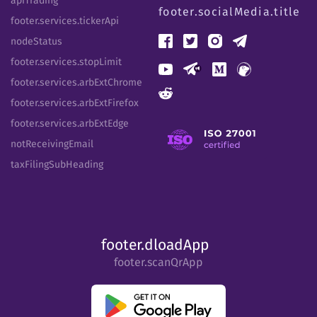
apiTrading
footer.socialMedia.title
footer.services.tickerApi
nodeStatus
footer.services.stopLimit
footer.services.arbExtChrome
footer.services.arbExtFirefox
footer.services.arbExtEdge
notReceivingEmail
taxFilingSubHeading
footer.dloadApp
footer.scanQrApp