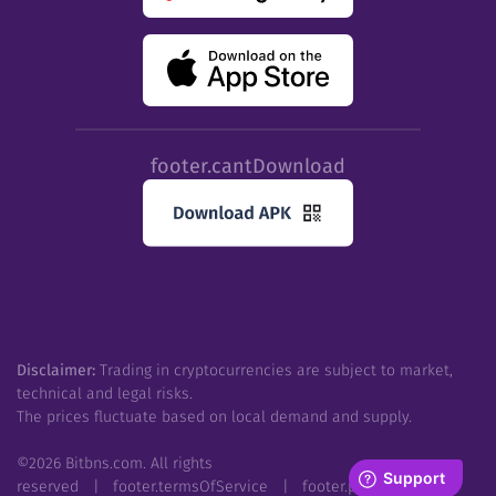
footer.cantDownload
Disclaimer:
Trading in cryptocurrencies are subject to market,
technical and legal risks.
The prices fluctuate based on local demand and supply.
©
2026
Bitbns.com. All rights
reserved
|
footer.termsOfService
|
footer.privacyPolicy