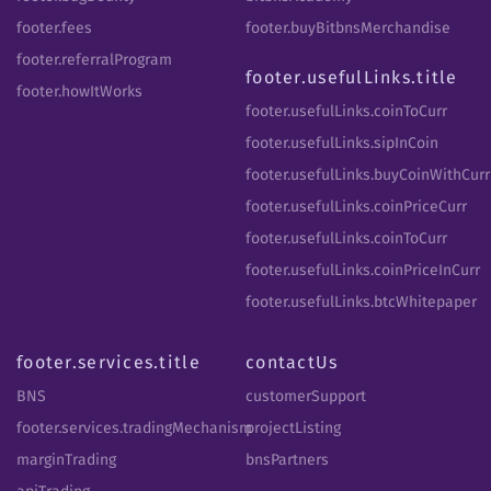
footer.fees
footer.buyBitbnsMerchandise
footer.referralProgram
footer.usefulLinks.title
footer.howItWorks
footer.usefulLinks.coinToCurr
footer.usefulLinks.sipInCoin
footer.usefulLinks.buyCoinWithCurr
footer.usefulLinks.coinPriceCurr
footer.usefulLinks.coinToCurr
footer.usefulLinks.coinPriceInCurr
footer.usefulLinks.btcWhitepaper
footer.services.title
contactUs
BNS
customerSupport
footer.services.tradingMechanism
projectListing
marginTrading
bnsPartners