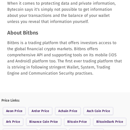
When it comes to protecting data and private information,
Bytecoin says it's simply not possible to get information
about your transactions and the balance of your wallet
unless you reveal that information yourself.
About Bitbns
Bitbns is a trading platform that offers investors access to
the global financial crypto markets. Bitbns offers
comprehensive API and supporting tools on its mobile (iOS
and Android) platform too. The first ever trading platform that
is striving in following stringent Wallet, System, Trading
Engine and Communication Security practises.
Price Links:
Aeon
Price
Ardor
Price
Achain
Price
Asch Coin
Price
Ark
Price
Binance Coin
Price
Bitcoin
Price
BitcoinDark
Price