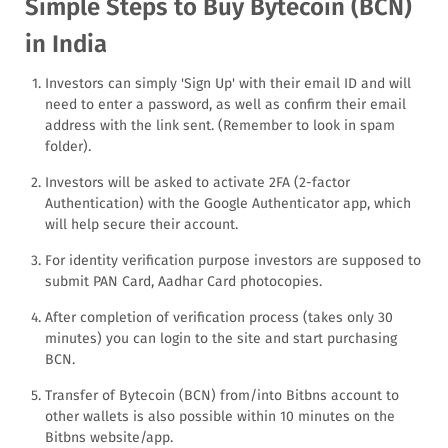
Simple Steps to Buy Bytecoin (BCN)
in India
Investors can simply 'Sign Up' with their email ID and will
need to enter a password, as well as confirm their email
address with the link sent. (Remember to look in spam
folder).
Investors will be asked to activate 2FA (2-factor
Authentication) with the Google Authenticator app, which
will help secure their account.
For identity verification purpose investors are supposed to
submit PAN Card, Aadhar Card photocopies.
After completion of verification process (takes only 30
minutes) you can login to the site and start purchasing
BCN.
Transfer of Bytecoin (BCN) from/into Bitbns account to
other wallets is also possible within 10 minutes on the
Bitbns website/app.