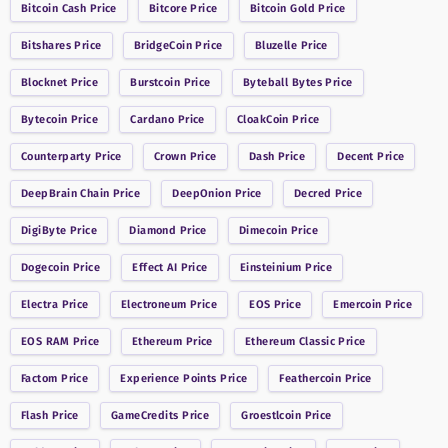
Bitcoin Cash
Price
Bitcore
Price
Bitcoin Gold
Price
Bitshares
Price
BridgeCoin
Price
Bluzelle
Price
Blocknet
Price
Burstcoin
Price
Byteball Bytes
Price
Bytecoin
Price
Cardano
Price
CloakCoin
Price
Counterparty
Price
Crown
Price
Dash
Price
Decent
Price
DeepBrain Chain
Price
DeepOnion
Price
Decred
Price
DigiByte
Price
Diamond
Price
Dimecoin
Price
Dogecoin
Price
Effect AI
Price
Einsteinium
Price
Electra
Price
Electroneum
Price
EOS
Price
Emercoin
Price
EOS RAM
Price
Ethereum
Price
Ethereum Classic
Price
Factom
Price
Experience Points
Price
Feathercoin
Price
Flash
Price
GameCredits
Price
Groestlcoin
Price