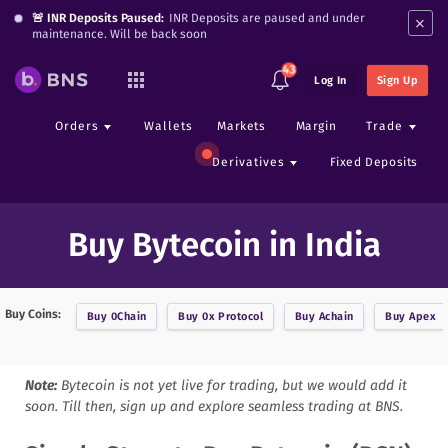
×
🚨 INR Deposits Paused:
INR Deposits are paused and under
maintenance. Will be back soon
43
Log In
Sign Up
Orders
Wallets
Markets
Margin
Trade
Derivatives
Fixed Deposits
Buy Bytecoin in India
Buy Coins:
Buy
0Chain
Buy
0x Protocol
Buy
Achain
Buy
Apex
Note:
Bytecoin
is not yet live for trading, but we would add it
soon. Till then, sign up and explore seamless trading at BNS.