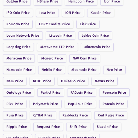
Gulden
Price
HShare
Price
Hempcoin
Price
Icon
Price
I/O Coin
Price
Iota
Price
ION
Price
Kucoin
Price
Komodo
Price
LBRY Credits
Price
Lisk
Price
Loom Network
Price
Litecoin
Price
Lykke Coin
Price
Loopring
Price
Metaverse ETP
Price
Minexcoin
Price
Monacoin
Price
Monero
Price
NAV Coin
Price
Namecoin
Price
Neblio
Price
Mooncoin
Price
Neo
Price
Nem
Price
NEXO
Price
OmiseGo
Price
Nexus
Price
Ontology
Price
Particl
Price
PACcoin
Price
Peercoin
Price
Pivx
Price
Polymath
Price
Populous
Price
Potcoin
Price
Pura
Price
QTUM
Price
Raiblocks
Price
Red Pulse
Price
Ripple
Price
Request
Price
Shift
Price
Siacoin
Price