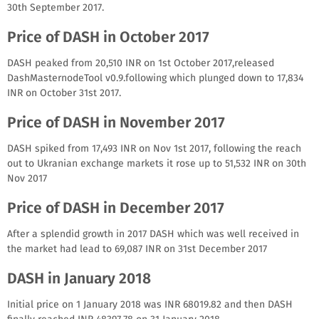
30th September 2017.
Price of DASH in October 2017
DASH peaked from 20,510 INR on 1st October 2017,released
DashMasternodeTool v0.9.following which plunged down to 17,834
INR on October 31st 2017.
Price of DASH in November 2017
DASH spiked from 17,493 INR on Nov 1st 2017, following the reach
out to Ukranian exchange markets it rose up to 51,532 INR on 30th
Nov 2017
Price of DASH in December 2017
After a splendid growth in 2017 DASH which was well received in
the market had lead to 69,087 INR on 31st December 2017
DASH in January 2018
Initial price on 1 January 2018 was INR 68019.82 and then DASH