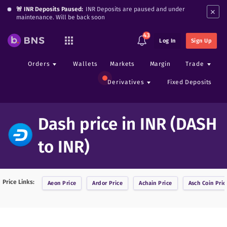
×
🚨 INR Deposits Paused:
INR Deposits are paused and under
maintenance. Will be back soon
43
Log In
Sign Up
Orders
Wallets
Markets
Margin
Trade
Derivatives
Fixed Deposits
Dash price in INR (DASH
to INR)
Price Links:
Aeon
Price
Ardor
Price
Achain
Price
Asch Coin
Pric