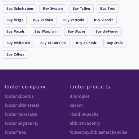
Buy
Substratum
Buy
Syscoin
Buy
Tether
Buy
Tron
Buy
Verge
Buy
Vechain
Buy
Vertcoin
Buy
Viacoin
Buy
Voxels
Buy
Wanchain
Buy
Waves
Buy
WePower
Buy
WhiteCoin
Buy
XTRABYTES
Buy
ZClassic
Buy
Zcoin
Buy
Zilliqa
footer.company
footer.products
footer.aboutUs
Bitdroplet
footer.bitbnsFaQs
Ascent
footer.moreFaQs
Fixed Deposits
footer.bugBounty
bitbnsAcademy
footer.fees
footer.buyBitbnsMerchandise