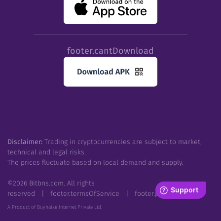
footer.cantDownload
Disclaimer:
Trading in cryptocurrencies are subject to market,
technical and legal risks.
The prices fluctuate based on local demand and supply.
©
2026
Bitbns.com. All rights
reserved
|
footer.termsOfService
|
footer.privacyPolicy
A Product of Buyhatke Internet Private Ltd.