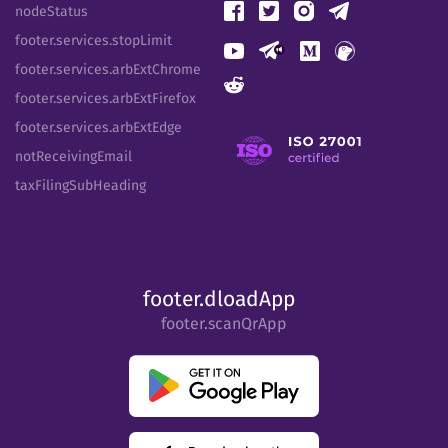
nodeStatus
footer.services.stopLimit
footer.services.arbExtChrome
footer.services.arbExtFirefox
footer.services.arbExtEdge
notReceivingEmail
taxFilingSubHeading
footer.dloadApp
footer.scanQrApp