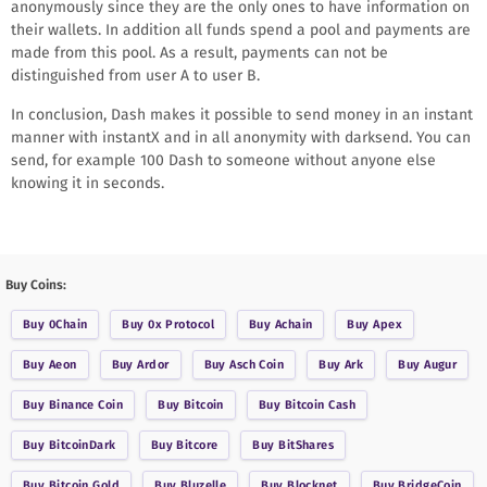
anonymously since they are the only ones to have information on
their wallets. In addition all funds spend a pool and payments are
made from this pool. As a result, payments can not be
distinguished from user A to user B.
In conclusion, Dash makes it possible to send money in an instant
manner with instantX and in all anonymity with darksend. You can
send, for example 100 Dash to someone without anyone else
knowing it in seconds.
Buy Coins:
Buy
0Chain
Buy
0x Protocol
Buy
Achain
Buy
Apex
Buy
Aeon
Buy
Ardor
Buy
Asch Coin
Buy
Ark
Buy
Augur
Buy
Binance Coin
Buy
Bitcoin
Buy
Bitcoin Cash
Buy
BitcoinDark
Buy
Bitcore
Buy
BitShares
Buy
Bitcoin Gold
Buy
Bluzelle
Buy
Blocknet
Buy
BridgeCoin