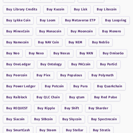
Buy
Library Credits
Buy
Kucoin
Buy
Lisk
Buy
Litecoin
Buy
Lykke Coin
Buy
Loom
Buy
Metaverse ETP
Buy
Loopring
Buy
MinexCoin
Buy
Monacoin
Buy
Mooncoin
Buy
Monero
Buy
Namecoin
Buy
NAV Coin
Buy
NEM
Buy
Neblio
Buy
Neo
Buy
Nexo
Buy
Nexus
Buy
NKN
Buy
OmiseGo
Buy
OneLedger
Buy
Ontology
Buy
PACcoin
Buy
Particl
Buy
Peercoin
Buy
Pivx
Buy
Populous
Buy
Polymath
Buy
Power Ledger
Buy
Potcoin
Buy
Pura
Buy
Quarkchain
Buy
Raiblock
Buy
QLC Chain
Buy
qtum
Buy
Red Pulse
Buy
REQUEST
Buy
Ripple
Buy
Shift
Buy
Sharder
Buy
Siacoin
Buy
SIBcoin
Buy
Skycoin
Buy
Spectrecoin
Buy
SmartCash
Buy
Steem
Buy
Stellar
Buy
Stratis