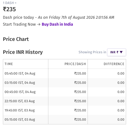
1
DASH
=
₹
235
Dash
price today -
As on
Friday 7th of August 2026 2:01:56 AM
Start Trading Now →
Buy
Dash
in India
Price Chart
Price INR History
Showing Prices in
INR ₹
▼
TIME
PRICE/
DASH
DIFFERENCE
05:45:00 IST, 04 Aug
₹
235.00
0.00
03:15:00 IST, 04 Aug
₹
235.00
0.00
00:45:00 IST, 04 Aug
₹
235.00
0.00
22:15:00 IST, 03 Aug
₹
235.00
0.00
19:45:00 IST, 03 Aug
₹
235.00
0.00
05:15:00 IST, 03 Aug
₹
235.00
0.00