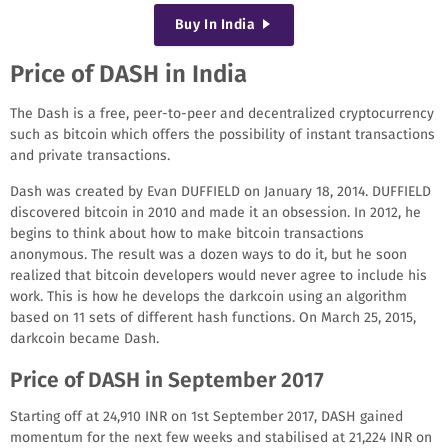
Buy
In India
Price of DASH in India
The Dash is a free, peer-to-peer and decentralized cryptocurrency
such as bitcoin which offers the possibility of instant transactions
and private transactions.
Dash was created by Evan DUFFIELD on January 18, 2014. DUFFIELD
discovered bitcoin in 2010 and made it an obsession. In 2012, he
begins to think about how to make bitcoin transactions
anonymous. The result was a dozen ways to do it, but he soon
realized that bitcoin developers would never agree to include his
work. This is how he develops the darkcoin using an algorithm
based on 11 sets of different hash functions. On March 25, 2015,
darkcoin became Dash.
Price of DASH in September 2017
Starting off at 24,910 INR on 1st September 2017, DASH gained
momentum for the next few weeks and stabilised at 21,224 INR on