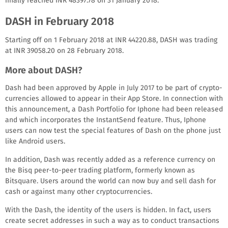
finally reached INR 48397.78 on 31 January 2018.
DASH in February 2018
Starting off on 1 February 2018 at INR 44220.88, DASH was trading
at INR 39058.20 on 28 February 2018.
More about DASH?
Dash had been approved by Apple in July 2017 to be part of crypto-
currencies allowed to appear in their App Store. In connection with
this announcement, a Dash Portfolio for Iphone had been released
and which incorporates the InstantSend feature. Thus, Iphone
users can now test the special features of Dash on the phone just
like Android users.
In addition, Dash was recently added as a reference currency on
the Bisq peer-to-peer trading platform, formerly known as
Bitsquare. Users around the world can now buy and sell dash for
cash or against many other cryptocurrencies.
With the Dash, the identity of the users is hidden. In fact, users
create secret addresses in such a way as to conduct transactions