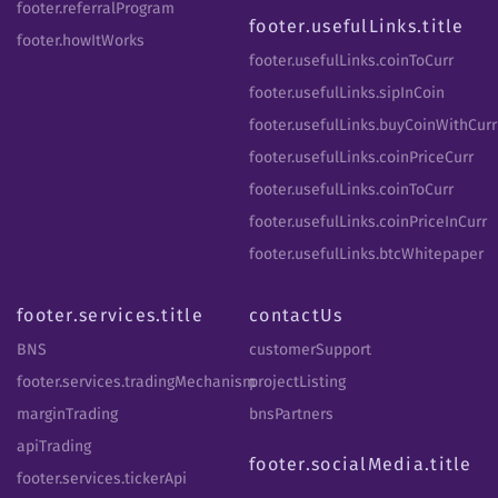
footer.referralProgram
footer.usefulLinks.title
footer.howItWorks
footer.usefulLinks.coinToCurr
footer.usefulLinks.sipInCoin
footer.usefulLinks.buyCoinWithCurr
footer.usefulLinks.coinPriceCurr
footer.usefulLinks.coinToCurr
footer.usefulLinks.coinPriceInCurr
footer.usefulLinks.btcWhitepaper
footer.services.title
contactUs
BNS
customerSupport
footer.services.tradingMechanism
projectListing
marginTrading
bnsPartners
apiTrading
footer.socialMedia.title
footer.services.tickerApi