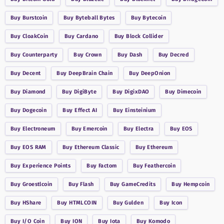
Buy
Burstcoin
Buy
Byteball Bytes
Buy
Bytecoin
Buy
CloakCoin
Buy
Cardano
Buy
Block Collider
Buy
Counterparty
Buy
Crown
Buy
Dash
Buy
Decred
Buy
Decent
Buy
DeepBrain Chain
Buy
DeepOnion
Buy
Diamond
Buy
DigiByte
Buy
DigixDAO
Buy
Dimecoin
Buy
Dogecoin
Buy
Effect AI
Buy
Einsteinium
Buy
Electroneum
Buy
Emercoin
Buy
Electra
Buy
EOS
Buy
EOS RAM
Buy
Ethereum Classic
Buy
Ethereum
Buy
Experience Points
Buy
Factom
Buy
Feathercoin
Buy
Groestlcoin
Buy
Flash
Buy
GameCredits
Buy
Hempcoin
Buy
HShare
Buy
HTMLCOIN
Buy
Gulden
Buy
Icon
Buy
I/O Coin
Buy
ION
Buy
Iota
Buy
Komodo