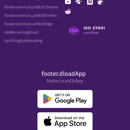
footer.services.arbExtChrome
footer.services.arbExtFirefox
footer.services.arbExtEdge
notReceivingEmail
taxFilingSubHeading
footer.dloadApp
footer.scanQrApp