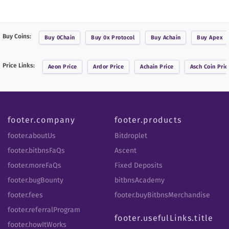
Buy Coins:
Buy
0Chain
Buy
0x Protocol
Buy
Achain
Buy
Apex
Price Links:
Aeon
Price
Ardor
Price
Achain
Price
Asch Coin
Pric
footer.company
footer.products
footer.aboutUs
Bitdroplet
footer.bitbnsFaQs
Ascent
footer.moreFaQs
Fixed Deposits
footer.bugBounty
bitbnsAcademy
footer.fees
footer.buyBitbnsMerchandise
footer.referralProgram
footer.usefulLinks.title
footer.howItWorks