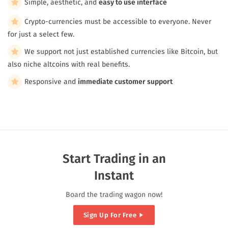
Simple, aesthetic, and
easy to use interface
Crypto-currencies must be accessible to everyone. Never
for just a select few.
We support not just established currencies like Bitcoin, but
also niche altcoins with real benefits.
Responsive and
immediate customer support
Start Trading in an
Instant
Board the trading wagon now!
Sign Up For Free