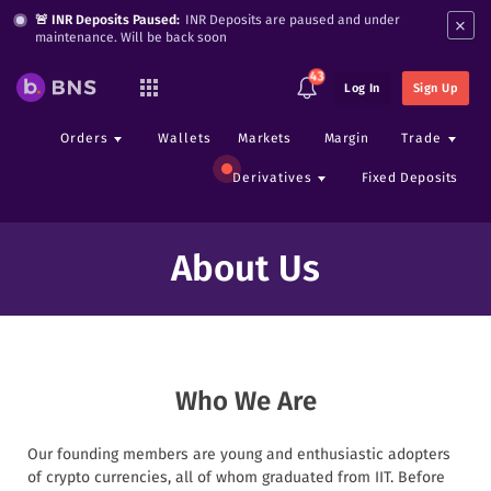
×
🚨 INR Deposits Paused:
INR Deposits are paused and under
maintenance. Will be back soon
43
Log In
Sign Up
Orders
Wallets
Markets
Margin
Trade
Derivatives
Fixed Deposits
About Us
Who We Are
Our founding members are young and enthusiastic adopters
of crypto currencies, all of whom graduated from IIT. Before