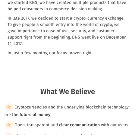
we started BNS, we have created multiple products that have
helped consumers in commerce decision making.
In late 2017, we decided to start a crypto-currency exchange.
To give people a smooth entry into the world of crypto, we
gave importance to ease of use, security, and customer
support right from the beginning. BNS went live on December
14, 2017.
In just a few months, our focus proved right.
What We Believe
Cryptocurrencies and the underlying blockchain technology
are the
future of money
.
Open, transparent and
clear communication
with our users.