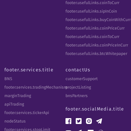
footer.usefulLinks.coinToCurr
footer.usefulLinks.sipInCoin
footer.usefulLinks.buyCoinWithCurr
footer.usefulLinks.coinPriceCurr
footer.usefulLinks.coinToCurr
footer.usefulLinks.coinPriceInCurr
footer.usefulLinks.btcWhitepaper
footer.services.title
contactUs
BNS
customerSupport
footer.services.tradingMechanism
projectListing
marginTrading
bnsPartners
apiTrading
footer.socialMedia.title
footer.services.tickerApi
nodeStatus
footer.services.stopLimit