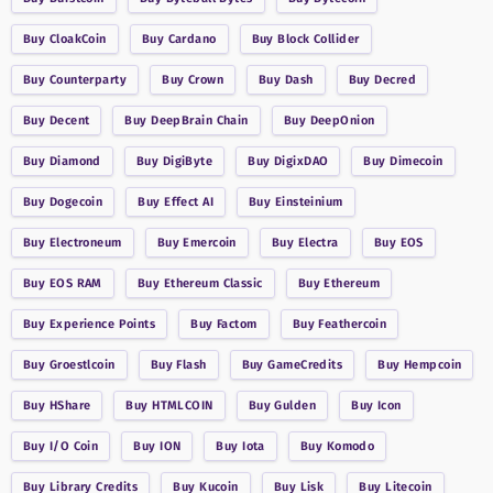
Buy
CloakCoin
Buy
Cardano
Buy
Block Collider
Buy
Counterparty
Buy
Crown
Buy
Dash
Buy
Decred
Buy
Decent
Buy
DeepBrain Chain
Buy
DeepOnion
Buy
Diamond
Buy
DigiByte
Buy
DigixDAO
Buy
Dimecoin
Buy
Dogecoin
Buy
Effect AI
Buy
Einsteinium
Buy
Electroneum
Buy
Emercoin
Buy
Electra
Buy
EOS
Buy
EOS RAM
Buy
Ethereum Classic
Buy
Ethereum
Buy
Experience Points
Buy
Factom
Buy
Feathercoin
Buy
Groestlcoin
Buy
Flash
Buy
GameCredits
Buy
Hempcoin
Buy
HShare
Buy
HTMLCOIN
Buy
Gulden
Buy
Icon
Buy
I/O Coin
Buy
ION
Buy
Iota
Buy
Komodo
Buy
Library Credits
Buy
Kucoin
Buy
Lisk
Buy
Litecoin