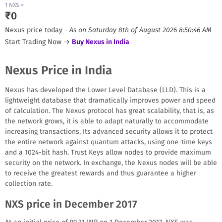
1
NXS
=
₹
0
Nexus
price today -
As on
Saturday 8th of August 2026 8:50:46 AM
Start Trading Now →
Buy
Nexus
in India
Nexus Price in India
Nexus has developed the Lower Level Database (LLD). This is a
lightweight database that dramatically improves power and speed
of calculation. The Nexus protocol has great scalability, that is, as
the network grows, it is able to adapt naturally to accommodate
increasing transactions. Its advanced security allows it to protect
the entire network against quantum attacks, using one-time keys
and a 1024-bit hash. Trust Keys allow nodes to provide maximum
security on the network. In exchange, the Nexus nodes will be able
to receive the greatest rewards and thus guarantee a higher
collection rate.
NXS price in December 2017