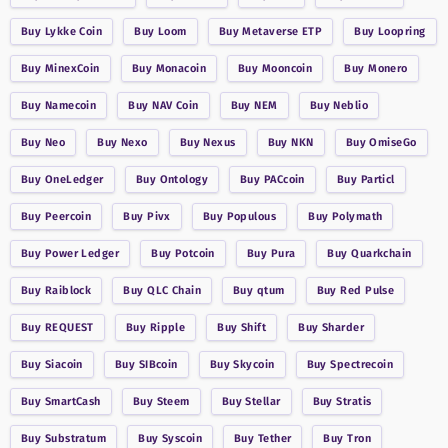
Buy
Lykke Coin
Buy
Loom
Buy
Metaverse ETP
Buy
Loopring
Buy
MinexCoin
Buy
Monacoin
Buy
Mooncoin
Buy
Monero
Buy
Namecoin
Buy
NAV Coin
Buy
NEM
Buy
Neblio
Buy
Neo
Buy
Nexo
Buy
Nexus
Buy
NKN
Buy
OmiseGo
Buy
OneLedger
Buy
Ontology
Buy
PACcoin
Buy
Particl
Buy
Peercoin
Buy
Pivx
Buy
Populous
Buy
Polymath
Buy
Power Ledger
Buy
Potcoin
Buy
Pura
Buy
Quarkchain
Buy
Raiblock
Buy
QLC Chain
Buy
qtum
Buy
Red Pulse
Buy
REQUEST
Buy
Ripple
Buy
Shift
Buy
Sharder
Buy
Siacoin
Buy
SIBcoin
Buy
Skycoin
Buy
Spectrecoin
Buy
SmartCash
Buy
Steem
Buy
Stellar
Buy
Stratis
Buy
Substratum
Buy
Syscoin
Buy
Tether
Buy
Tron