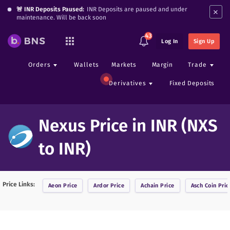
×
🚨 INR Deposits Paused:
INR Deposits are paused and under
maintenance. Will be back soon
43
Log In
Sign Up
Orders
Wallets
Markets
Margin
Trade
Derivatives
Fixed Deposits
Nexus Price in INR (NXS
to INR)
Price Links:
Aeon
Price
Ardor
Price
Achain
Price
Asch Coin
Pric