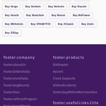
Buy
Verge
Buy
Vechain
Buy
Vertcoin
Buy
Viacoin
Buy
Voxels
Buy
Wanchain
Buy
Waves
Buy
WePower
Buy
WhiteCoin
Buy
XTRABYTES
Buy
ZClassic
Buy
Zcoin
Buy
Zilliqa
footer.company
footer.products
footer.aboutUs
Bitdroplet
footer.bitbnsFaQs
Ascent
footer.moreFaQs
Fixed Deposits
footer.bugBounty
bitbnsAcademy
footer.fees
footer.buyBitbnsMerchandise
footer.referralProgram
footer.usefulLinks.title
footer.howItWorks