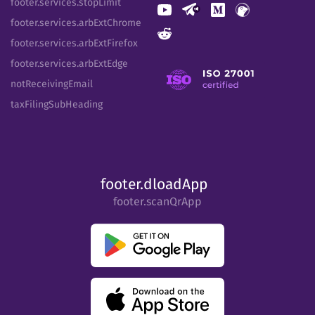
footer.services.stopLimit
footer.services.arbExtChrome
footer.services.arbExtFirefox
footer.services.arbExtEdge
notReceivingEmail
taxFilingSubHeading
footer.dloadApp
footer.scanQrApp