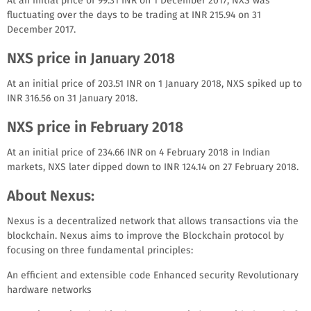
At an initial price of 99.31 INR on 1 December 2017, NXS was
fluctuating over the days to be trading at INR 215.94 on 31
December 2017.
NXS price in January 2018
At an initial price of 203.51 INR on 1 January 2018, NXS spiked up to
INR 316.56 on 31 January 2018.
NXS price in February 2018
At an initial price of 234.66 INR on 4 February 2018 in Indian
markets, NXS later dipped down to INR 124.14 on 27 February 2018.
About Nexus:
Nexus is a decentralized network that allows transactions via the
blockchain. Nexus aims to improve the Blockchain protocol by
focusing on three fundamental principles:
An efficient and extensible code Enhanced security Revolutionary
hardware networks