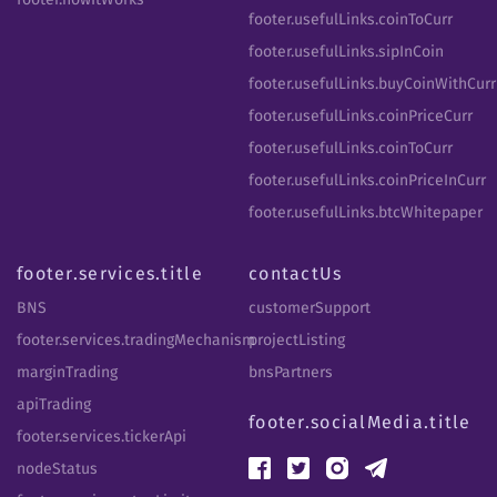
footer.usefulLinks.coinToCurr
footer.usefulLinks.sipInCoin
footer.usefulLinks.buyCoinWithCurr
footer.usefulLinks.coinPriceCurr
footer.usefulLinks.coinToCurr
footer.usefulLinks.coinPriceInCurr
footer.usefulLinks.btcWhitepaper
footer.services.title
contactUs
BNS
customerSupport
footer.services.tradingMechanism
projectListing
marginTrading
bnsPartners
apiTrading
footer.socialMedia.title
footer.services.tickerApi
nodeStatus