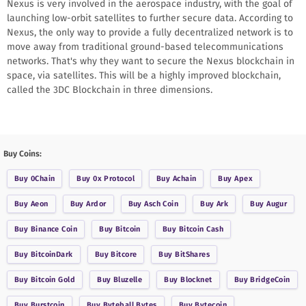
Nexus is very involved in the aerospace industry, with the goal of
launching low-orbit satellites to further secure data. According to
Nexus, the only way to provide a fully decentralized network is to
move away from traditional ground-based telecommunications
networks. That's why they want to secure the Nexus blockchain in
space, via satellites. This will be a highly improved blockchain,
called the 3DC Blockchain in three dimensions.
Buy Coins:
Buy
0Chain
Buy
0x Protocol
Buy
Achain
Buy
Apex
Buy
Aeon
Buy
Ardor
Buy
Asch Coin
Buy
Ark
Buy
Augur
Buy
Binance Coin
Buy
Bitcoin
Buy
Bitcoin Cash
Buy
BitcoinDark
Buy
Bitcore
Buy
BitShares
Buy
Bitcoin Gold
Buy
Bluzelle
Buy
Blocknet
Buy
BridgeCoin
Buy
Burstcoin
Buy
Byteball Bytes
Buy
Bytecoin