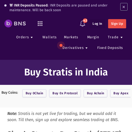
×
🚨 INR Deposits Paused:
INR Deposits are paused and under
maintenance. Will be back soon
43
Log In
Sign Up
Orders
Wallets
Markets
Margin
Trade
Derivatives
Fixed Deposits
Buy Stratis in India
Buy Coins:
Buy
0Chain
Buy
0x Protocol
Buy
Achain
Buy
Apex
Note:
Stratis
is not yet live for trading, but we would add it
soon. Till then, sign up and explore seamless trading at BNS.