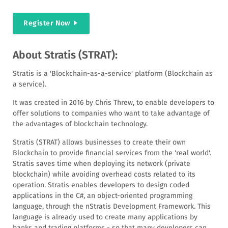
Register Now
About Stratis (STRAT):
Stratis is a 'Blockchain-as-a-service' platform (Blockchain as
a service).
It was created in 2016 by Chris Threw, to enable developers to
offer solutions to companies who want to take advantage of
the advantages of blockchain technology.
Stratis (STRAT) allows businesses to create their own
Blockchain to provide financial services from the 'real world'.
Stratis saves time when deploying its network (private
blockchain) while avoiding overhead costs related to its
operation. Stratis enables developers to design coded
applications in the C#, an object-oriented programming
language, through the nStratis Development Framework. This
language is already used to create many applications by
banks and trading platforms - so that many developers can