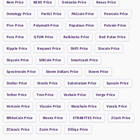
Nem
Price
NEXO
Price
OmiseGo
Price
Nexus
Price
Ontology
Price
Particl
Price
PACcoin
Price
Peercoin
Price
Pivx
Price
Polymath
Price
Populous
Price
Potcoin
Price
Pura
Price
QTUM
Price
Raiblocks
Price
Red Pulse
Price
Ripple
Price
Request
Price
Shift
Price
Siacoin
Price
Skycoin
Price
SIBCoin
Price
Smartcash
Price
Spectrecoin
Price
Steem Dollars
Price
Steem
Price
Stellar
Price
Stratis
Price
Substratum
Price
Syscoin
Price
Tether
Price
Tron
Price
Vechain
Price
Verge
Price
Vertcoin
Price
Viacoin
Price
Wanchain
Price
Voxels
Price
WhiteCoin
Price
Waves
Price
XTRABYTES
Price
ZCash
Price
ZClassic
Price
Zcoin
Price
Zilliqa
Price