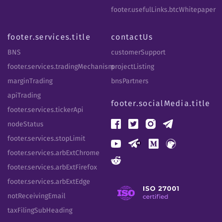
footer.usefulLinks.btcWhitepaper
footer.services.title
contactUs
BNS
customerSupport
footer.services.tradingMechanism
projectListing
marginTrading
bnsPartners
apiTrading
footer.socialMedia.title
footer.services.tickerApi
nodeStatus
footer.services.stopLimit
footer.services.arbExtChrome
footer.services.arbExtFirefox
footer.services.arbExtEdge
notReceivingEmail
taxFilingSubHeading