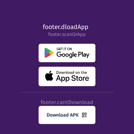
footer.dloadApp
footer.scanQrApp
footer.cantDownload