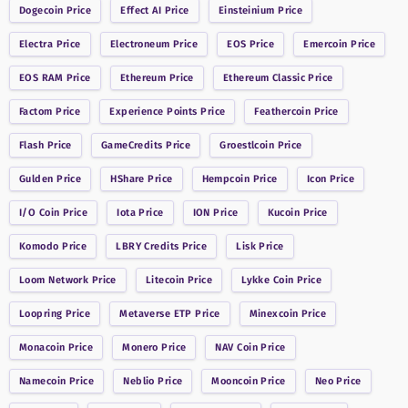
Dogecoin
Price
Effect AI
Price
Einsteinium
Price
Electra
Price
Electroneum
Price
EOS
Price
Emercoin
Price
EOS RAM
Price
Ethereum
Price
Ethereum Classic
Price
Factom
Price
Experience Points
Price
Feathercoin
Price
Flash
Price
GameCredits
Price
Groestlcoin
Price
Gulden
Price
HShare
Price
Hempcoin
Price
Icon
Price
I/O Coin
Price
Iota
Price
ION
Price
Kucoin
Price
Komodo
Price
LBRY Credits
Price
Lisk
Price
Loom Network
Price
Litecoin
Price
Lykke Coin
Price
Loopring
Price
Metaverse ETP
Price
Minexcoin
Price
Monacoin
Price
Monero
Price
NAV Coin
Price
Namecoin
Price
Neblio
Price
Mooncoin
Price
Neo
Price