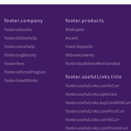
footer.company
footer.products
footer.aboutUs
Bitdroplet
footer.bitbnsFaQs
Ascent
footer.moreFaQs
Fixed Deposits
footer.bugBounty
bitbnsAcademy
footer.fees
footer.buyBitbnsMerchandise
footer.referralProgram
footer.usefulLinks.title
footer.howItWorks
footer.usefulLinks.coinToCurr
footer.usefulLinks.sipInCoin
footer.usefulLinks.buyCoinWithCurr
footer.usefulLinks.coinPriceCurr
footer.usefulLinks.coinToCurr
footer.usefulLinks.coinPriceInCurr