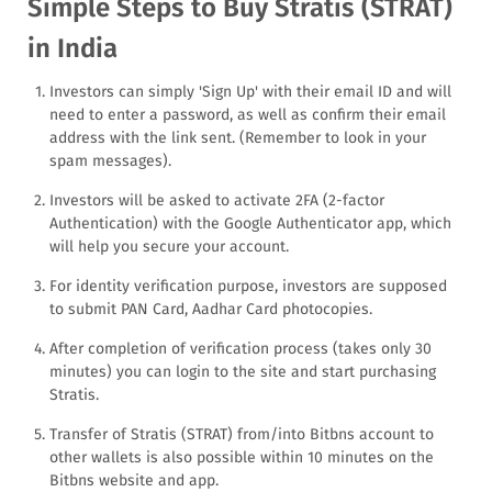
Simple Steps to Buy Stratis (STRAT)
in India
Investors can simply 'Sign Up' with their email ID and will
need to enter a password, as well as confirm their email
address with the link sent. (Remember to look in your
spam messages).
Investors will be asked to activate 2FA (2-factor
Authentication) with the Google Authenticator app, which
will help you secure your account.
For identity verification purpose, investors are supposed
to submit PAN Card, Aadhar Card photocopies.
After completion of verification process (takes only 30
minutes) you can login to the site and start purchasing
Stratis.
Transfer of Stratis (STRAT) from/into Bitbns account to
other wallets is also possible within 10 minutes on the
Bitbns website and app.