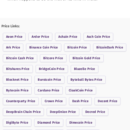
Price Links:
Aeon
Price
Ardor
Price
Achain
Price
Asch Coin
Price
Ark
Price
Binance Coin
Price
Bitcoin
Price
BitcoinDark
Price
Bitcoin Cash
Price
Bitcore
Price
Bitcoin Gold
Price
Bitshares
Price
BridgeCoin
Price
Bluzelle
Price
Blocknet
Price
Burstcoin
Price
Byteball Bytes
Price
Bytecoin
Price
Cardano
Price
CloakCoin
Price
Counterparty
Price
Crown
Price
Dash
Price
Decent
Price
DeepBrain Chain
Price
DeepOnion
Price
Decred
Price
DigiByte
Price
Diamond
Price
Dimecoin
Price