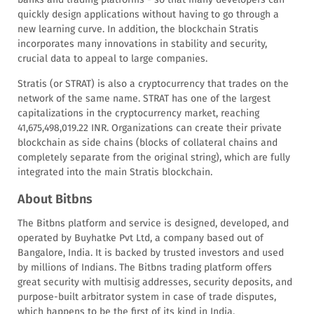
quickly design applications without having to go through a
new learning curve. In addition, the blockchain Stratis
incorporates many innovations in stability and security,
crucial data to appeal to large companies.
Stratis (or STRAT) is also a cryptocurrency that trades on the
network of the same name. STRAT has one of the largest
capitalizations in the cryptocurrency market, reaching
41,675,498,019.22 INR. Organizations can create their private
blockchain as side chains (blocks of collateral chains and
completely separate from the original string), which are fully
integrated into the main Stratis blockchain.
About Bitbns
The Bitbns platform and service is designed, developed, and
operated by Buyhatke Pvt Ltd, a company based out of
Bangalore, India. It is backed by trusted investors and used
by millions of Indians. The Bitbns trading platform offers
great security with multisig addresses, security deposits, and
purpose-built arbitrator system in case of trade disputes,
which happens to be the first of its kind in India.