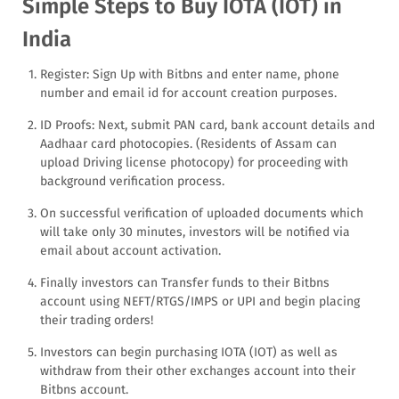
Simple Steps to Buy IOTA (IOT) in
India
Register: Sign Up with Bitbns and enter name, phone
number and email id for account creation purposes.
ID Proofs: Next, submit PAN card, bank account details and
Aadhaar card photocopies. (Residents of Assam can
upload Driving license photocopy) for proceeding with
background verification process.
On successful verification of uploaded documents which
will take only 30 minutes, investors will be notified via
email about account activation.
Finally investors can Transfer funds to their Bitbns
account using NEFT/RTGS/IMPS or UPI and begin placing
their trading orders!
Investors can begin purchasing IOTA (IOT) as well as
withdraw from their other exchanges account into their
Bitbns account.