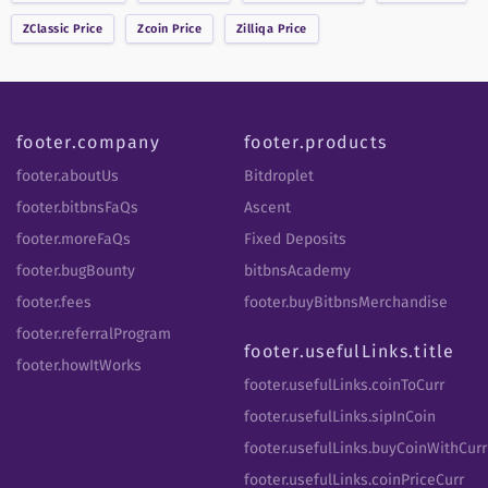
ZClassic
Price
Zcoin
Price
Zilliqa
Price
footer.company
footer.products
footer.aboutUs
Bitdroplet
footer.bitbnsFaQs
Ascent
footer.moreFaQs
Fixed Deposits
footer.bugBounty
bitbnsAcademy
footer.fees
footer.buyBitbnsMerchandise
footer.referralProgram
footer.usefulLinks.title
footer.howItWorks
footer.usefulLinks.coinToCurr
footer.usefulLinks.sipInCoin
footer.usefulLinks.buyCoinWithCurr
footer.usefulLinks.coinPriceCurr