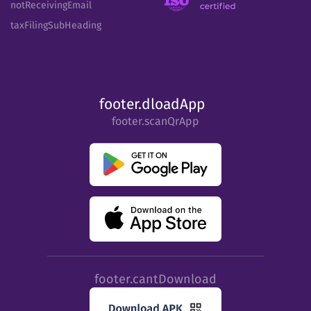
notReceivingEmail
taxFilingSubHeading
footer.dloadApp
footer.scanQrApp
footer.cantDownload