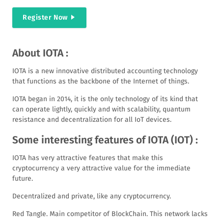
Register Now
About IOTA :
IOTA is a new innovative distributed accounting technology
that functions as the backbone of the Internet of things.
IOTA began in 2014, it is the only technology of its kind that
can operate lightly, quickly and with scalability, quantum
resistance and decentralization for all IoT devices.
Some interesting features of IOTA (IOT) :
IOTA has very attractive features that make this
cryptocurrency a very attractive value for the immediate
future.
Decentralized and private, like any cryptocurrency.
Red Tangle. Main competitor of BlockChain. This network lacks