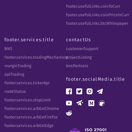
footer.usefulLinks.coinToCurr
footer.usefulLinks.coinPriceInCurr
footer.usefulLinks.btcWhitepaper
footer.services.title
contactUs
BNS
customerSupport
footer.services.tradingMechanism
projectListing
marginTrading
bnsPartners
apiTrading
footer.socialMedia.title
footer.services.tickerApi
nodeStatus
footer.services.stopLimit
footer.services.arbExtChrome
footer.services.arbExtFirefox
footer.services.arbExtEdge