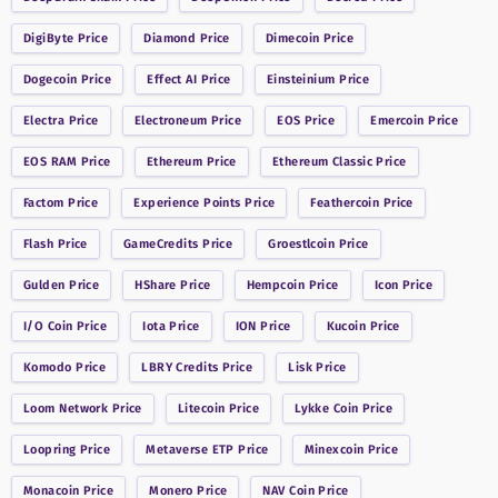
DigiByte
Price
Diamond
Price
Dimecoin
Price
Dogecoin
Price
Effect AI
Price
Einsteinium
Price
Electra
Price
Electroneum
Price
EOS
Price
Emercoin
Price
EOS RAM
Price
Ethereum
Price
Ethereum Classic
Price
Factom
Price
Experience Points
Price
Feathercoin
Price
Flash
Price
GameCredits
Price
Groestlcoin
Price
Gulden
Price
HShare
Price
Hempcoin
Price
Icon
Price
I/O Coin
Price
Iota
Price
ION
Price
Kucoin
Price
Komodo
Price
LBRY Credits
Price
Lisk
Price
Loom Network
Price
Litecoin
Price
Lykke Coin
Price
Loopring
Price
Metaverse ETP
Price
Minexcoin
Price
Monacoin
Price
Monero
Price
NAV Coin
Price