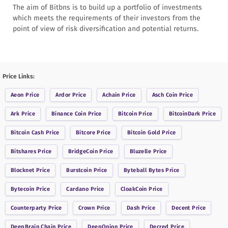
The aim of Bitbns is to build up a portfolio of investments
which meets the requirements of their investors from the
point of view of risk diversification and potential returns.
Price Links:
Aeon
Price
Ardor
Price
Achain
Price
Asch Coin
Price
Ark
Price
Binance Coin
Price
Bitcoin
Price
BitcoinDark
Price
Bitcoin Cash
Price
Bitcore
Price
Bitcoin Gold
Price
Bitshares
Price
BridgeCoin
Price
Bluzelle
Price
Blocknet
Price
Burstcoin
Price
Byteball Bytes
Price
Bytecoin
Price
Cardano
Price
CloakCoin
Price
Counterparty
Price
Crown
Price
Dash
Price
Decent
Price
DeepBrain Chain
Price
DeepOnion
Price
Decred
Price