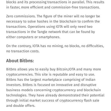
blocks and its processing transactions in parallel. This results
in faster, more efficient and commission-free transactions.
Zero commissions. The figure of the miner will no longer be
necessary to solve hashes in the blockchain to confirm the
transactions. Operations using IOTA will only need two
transactions in the Tangle network that can be found by
either computers or smartphones.
On the contrary, IOTA has no mining, no blocks, no difficulties,
no transaction costs.
About Bitbns:
Bitbns allows you to easily buy Bitcoin,IOTA and many more
cryptocurrencies. This site is reputable and easy to use.
Bitbns has the largest marketplace comprising of Indian
investors. Bitbns is focused on innovative and disruptive
business models concerning cryptocurrency and blockchain
technologies. They have already demonstrated their potential
through initial market success of cryptocurrency flash sale
and double offers.