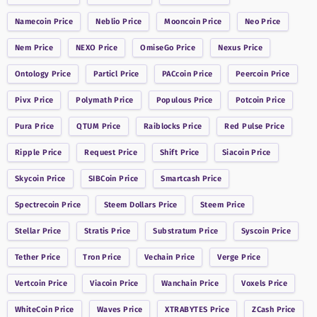
Namecoin
Price
Neblio
Price
Mooncoin
Price
Neo
Price
Nem
Price
NEXO
Price
OmiseGo
Price
Nexus
Price
Ontology
Price
Particl
Price
PACcoin
Price
Peercoin
Price
Pivx
Price
Polymath
Price
Populous
Price
Potcoin
Price
Pura
Price
QTUM
Price
Raiblocks
Price
Red Pulse
Price
Ripple
Price
Request
Price
Shift
Price
Siacoin
Price
Skycoin
Price
SIBCoin
Price
Smartcash
Price
Spectrecoin
Price
Steem Dollars
Price
Steem
Price
Stellar
Price
Stratis
Price
Substratum
Price
Syscoin
Price
Tether
Price
Tron
Price
Vechain
Price
Verge
Price
Vertcoin
Price
Viacoin
Price
Wanchain
Price
Voxels
Price
WhiteCoin
Price
Waves
Price
XTRABYTES
Price
ZCash
Price