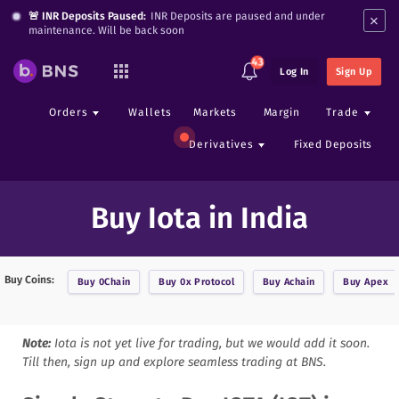
×
🚨 INR Deposits Paused:
INR Deposits are paused and under
maintenance. Will be back soon
43
Log In
Sign Up
Orders
Wallets
Markets
Margin
Trade
Derivatives
Fixed Deposits
Buy Iota in India
Buy Coins:
Buy
0Chain
Buy
0x Protocol
Buy
Achain
Buy
Apex
Note:
Iota
is not yet live for trading, but we would add it soon.
Till then, sign up and explore seamless trading at BNS.