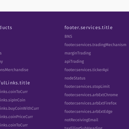
ducts
footer.services.title
BNS
footer.services.tradingMechanism
s
marginTrading
my
apiTrading
tbnsMerchandise
footer.services.tickerApi
nodeStatus
fulLinks.title
footer.services.stopLimit
Links.coinToCurr
footer.services.arbExtChrome
inks.sipInCoin
footer.services.arbExtFirefox
Links.buyCoinWithCurr
footer.services.arbExtEdge
inks.coinPriceCurr
notReceivingEmail
Links.coinToCurr
taxFilingSubHeading