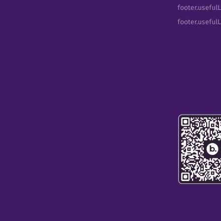
footer.usefulL
footer.useful