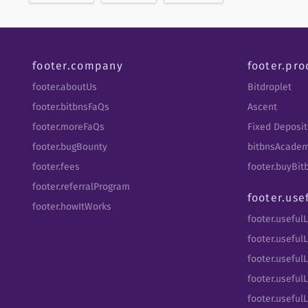
footer.company
footer.pro
footer.aboutUs
Bitdroplet
footer.bitbnsFaQs
Ascent
footer.moreFaQs
Fixed Deposit
footer.bugBounty
bitbnsAcade
footer.fees
footer.buyBi
footer.referralProgram
footer.use
footer.howItWorks
footer.useful
footer.usefulL
footer.useful
footer.usefulL
footer.useful