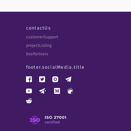
contactUs
customerSupport
projectListing
bnsPartners
footer.socialMedia.title