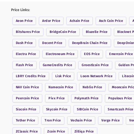
Price Links:
Aeon
Price
Ardor
Price
Achain
Price
Asch Coin
Price
Bitshares
Price
BridgeCoin
Price
Bluzelle
Price
Blocknet
P
Dash
Price
Decent
Price
DeepBrain Chain
Price
DeepOnio
Electra
Price
Electroneum
Price
EOS
Price
Emercoin
Price
Flash
Price
GameCredits
Price
Groestlcoin
Price
Gulden
Pr
LBRY Credits
Price
Lisk
Price
Loom Network
Price
Litecoi
NAV Coin
Price
Namecoin
Price
Neblio
Price
Mooncoin
Pri
Peercoin
Price
Pivx
Price
Polymath
Price
Populous
Price
Siacoin
Price
Skycoin
Price
SIBCoin
Price
Smartcash
Price
Tether
Price
Tron
Price
Vechain
Price
Verge
Price
Ve
ZClassic
Price
Zcoin
Price
Zilliqa
Price