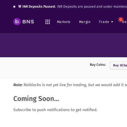
🚨 INR Deposits Paused:
INR Deposits are paused and under maintena
Markets
Margin
Trade
De
Buy Coins:
Buy
0Cha
Note:
Raiblocks
is not yet live for trading, but we would add it 
Coming Soon...
Subscribe to push notifications to get notified.