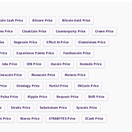
coin Cash
Price
Bitcore
Price
Bitcoin Gold
Price
ano
Price
CloakCoin
Price
Counterparty
Price
Crown
Price
ice
Dogecoin
Price
Effect AI
Price
Einsteinium
Price
rice
Experience Points
Price
Feathercoin
Price
Iota
Price
ION
Price
Kucoin
Price
Komodo
Price
inexcoin
Price
Monacoin
Price
Monero
Price
rice
Ontology
Price
Particl
Price
PACcoin
Price
 Pulse
Price
Ripple
Price
Request
Price
Shift
Price
e
Stratis
Price
Substratum
Price
Syscoin
Price
in
Price
Waves
Price
XTRABYTES
Price
ZCash
Price