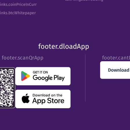
inks.coinPriceInCurr
Links.btcWhitepaper
footer.dloadApp
footer.scanQrApp
footer.can