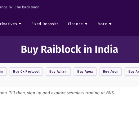
nce. Will be back soon
rivatives
Fixed Deposits
Finance
More
Buy Raiblock in India
in
Buy
0x Protocol
Buy
Achain
Buy
Apex
Buy
Aeon
Buy
A
soon. Till then, sign up and explore seamless trading at BNS.