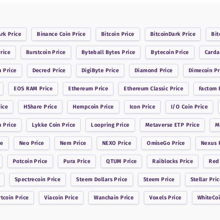
Ark
Price
Binance Coin
Price
Bitcoin
Price
BitcoinDark
Price
Bit
rice
Burstcoin
Price
Byteball Bytes
Price
Bytecoin
Price
Card
n
Price
Decred
Price
DigiByte
Price
Diamond
Price
Dimecoin
Pr
EOS RAM
Price
Ethereum
Price
Ethereum Classic
Price
Factom
P
ice
HShare
Price
Hempcoin
Price
Icon
Price
I/O Coin
Price
n
Price
Lykke Coin
Price
Loopring
Price
Metaverse ETP
Price
M
ce
Neo
Price
Nem
Price
NEXO
Price
OmiseGo
Price
Nexus
P
Potcoin
Price
Pura
Price
QTUM
Price
Raiblocks
Price
Red
Spectrecoin
Price
Steem Dollars
Price
Steem
Price
Stellar
Pric
rtcoin
Price
Viacoin
Price
Wanchain
Price
Voxels
Price
WhiteCo