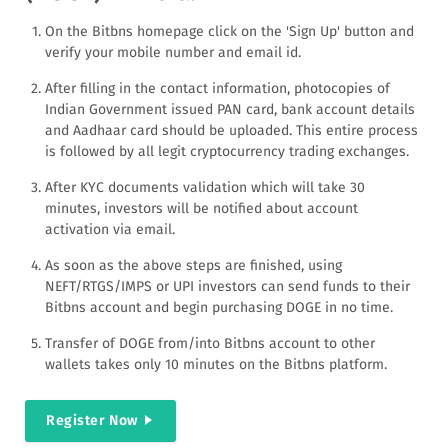
On the Bitbns homepage click on the 'Sign Up' button and
verify your mobile number and email id.
After filling in the contact information, photocopies of
Indian Government issued PAN card, bank account details
and Aadhaar card should be uploaded. This entire process
is followed by all legit cryptocurrency trading exchanges.
After KYC documents validation which will take 30
minutes, investors will be notified about account
activation via email.
As soon as the above steps are finished, using
NEFT/RTGS/IMPS or UPI investors can send funds to their
Bitbns account and begin purchasing DOGE in no time.
Transfer of DOGE from/into Bitbns account to other
wallets takes only 10 minutes on the Bitbns platform.
Register Now