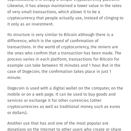
Likewise, it has always maintained a lower value in the rates
of very small transactions, which allows it to be a
cryptocurrency that people actually use, instead of clinging to
it only as an investment.
Its structure is very similar to Bitcoin although there is a
difference, which is the speed of confirmation of
transactions. In the world of cryptocurrency, the miners are
the ones who confirm that a transaction has been made. The
process varies in each platform, transactions for Bitcoin for
example can take between 10 minutes and 1 hour. But in the
case of Dogecoin, the confirmation takes place in just 1
minute.
Dogecoin is used with a digital wallet on the computer, on the
mobile or on a web page. It can be used to buy goods and
services or exchange it for other currencies (other
cryptocurrencies as well as traditional money such as euros
or dollars).
Another use that has and one of the most popular are
donations on the Internet to other users who create or share