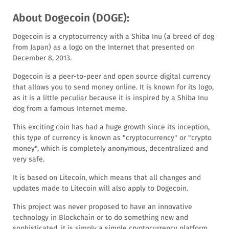
About Dogecoin (DOGE):
Dogecoin is a cryptocurrency with a Shiba Inu (a breed of dog
from Japan) as a logo on the Internet that presented on
December 8, 2013.
Dogecoin is a peer-to-peer and open source digital currency
that allows you to send money online. It is known for its logo,
as it is a little peculiar because it is inspired by a Shiba Inu
dog from a famous Internet meme.
This exciting coin has had a huge growth since its inception,
this type of currency is known as "cryptocurrency" or "crypto
money", which is completely anonymous, decentralized and
very safe.
It is based on Litecoin, which means that all changes and
updates made to Litecoin will also apply to Dogecoin.
This project was never proposed to have an innovative
technology in Blockchain or to do something new and
sophisticated, it is simply a simple cryptocurrency platform.