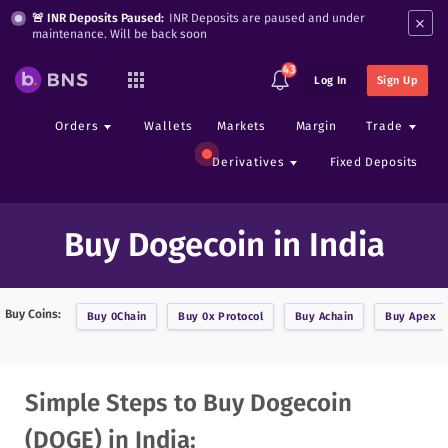
×
🚨 INR Deposits Paused:
INR Deposits are paused and under
maintenance. Will be back soon
43
Log In
Sign Up
Orders
Wallets
Markets
Margin
Trade
Derivatives
Fixed Deposits
Buy Dogecoin in India
Buy Coins:
Buy
0Chain
Buy
0x Protocol
Buy
Achain
Buy
Apex
Simple Steps to Buy Dogecoin
(DOGE) in India: