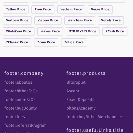
Tether
Price
Tron
Price
Vechain
Price
Verge
Price
Vertcoin
Price
Viacoin
Price
Wanchain
Price
Voxels
Price
WhiteCoin
Price
Waves
Price
XTRABYTES
Price
ZCash
Price
ZClassic
Price
Zcoin
Price
Zilliqa
Price
footer.company
footer.products
footer.aboutUs
Bitdroplet
footer.bitbnsFaQs
Ascent
footer.moreFaQs
Fixed Deposits
footer.bugBounty
bitbnsAcademy
footer.fees
footer.buyBitbnsMerchandise
footer.referralProgram
footer.usefulLinks.title