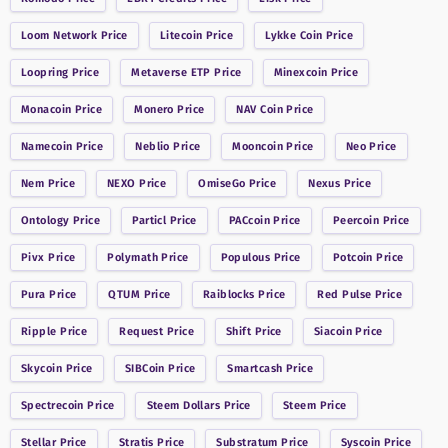
Loom Network
Price
Litecoin
Price
Lykke Coin
Price
Loopring
Price
Metaverse ETP
Price
Minexcoin
Price
Monacoin
Price
Monero
Price
NAV Coin
Price
Namecoin
Price
Neblio
Price
Mooncoin
Price
Neo
Price
Nem
Price
NEXO
Price
OmiseGo
Price
Nexus
Price
Ontology
Price
Particl
Price
PACcoin
Price
Peercoin
Price
Pivx
Price
Polymath
Price
Populous
Price
Potcoin
Price
Pura
Price
QTUM
Price
Raiblocks
Price
Red Pulse
Price
Ripple
Price
Request
Price
Shift
Price
Siacoin
Price
Skycoin
Price
SIBCoin
Price
Smartcash
Price
Spectrecoin
Price
Steem Dollars
Price
Steem
Price
Stellar
Price
Stratis
Price
Substratum
Price
Syscoin
Price