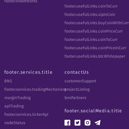
footer.howItWorks
footer.usefulLinks.coinToCurr
footer.usefulLinks.sipInCoin
footer.usefulLinks.buyCoinWithCurr
footer.usefulLinks.coinPriceCurr
footer.usefulLinks.coinToCurr
footer.usefulLinks.coinPriceInCurr
footer.usefulLinks.btcWhitepaper
footer.services.title
contactUs
BNS
customerSupport
footer.services.tradingMechanism
projectListing
marginTrading
bnsPartners
apiTrading
footer.socialMedia.title
footer.services.tickerApi
nodeStatus