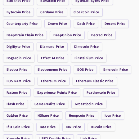
Blocknet
Price
Burstcoin
Price
Byteball Bytes
Price
Bytecoin
Price
Cardano
Price
CloakCoin
Price
Counterparty
Price
Crown
Price
Dash
Price
Decent
Price
DeepBrain Chain
Price
DeepOnion
Price
Decred
Price
DigiByte
Price
Diamond
Price
Dimecoin
Price
Dogecoin
Price
Effect AI
Price
Einsteinium
Price
Electra
Price
Electroneum
Price
EOS
Price
Emercoin
Price
EOS RAM
Price
Ethereum
Price
Ethereum Classic
Price
Factom
Price
Experience Points
Price
Feathercoin
Price
Flash
Price
GameCredits
Price
Groestlcoin
Price
Gulden
Price
HShare
Price
Hempcoin
Price
Icon
Price
I/O Coin
Price
Iota
Price
ION
Price
Kucoin
Price
Komodo
Price
LBRY Credits
Price
Lisk
Price