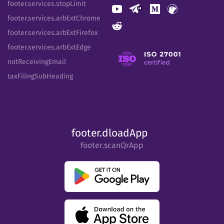
footer.services.stopLimit
footer.services.arbExtChrome
footer.services.arbExtFirefox
footer.services.arbExtEdge
notReceivingEmail
taxFilingSubHeading
footer.dloadApp
footer.scanQrApp