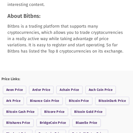
interesting content.
About Bitbns:
Bitbns is a trading platform that supports many
cryptocurrencies, which allows you to trade cryptocurrencies
in a really active way while taking advantage of price
variations. It is easy to register and start operating. So far
Bitbns has listed the Top 8 cryptocurrencies on its exchange.
Price Links:
Aeon
Price
Ardor
Price
Achain
Price
Asch Coin
Price
Ark
Price
Binance Coin
Price
Bitcoin
Price
BitcoinDark
Price
Bitcoin Cash
Price
Bitcore
Price
Bitcoin Gold
Price
Bitshares
Price
BridgeCoin
Price
Bluzelle
Price