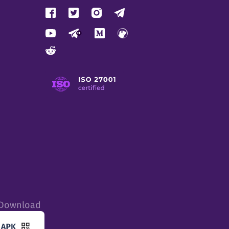
tDownload