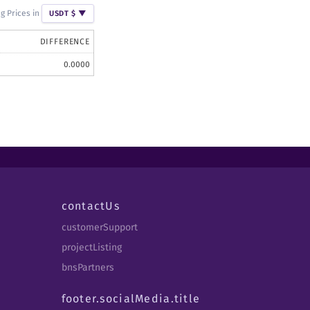
g Prices in
USDT $
▼
DIFFERENCE
0.0000
contactUs
customerSupport
projectListing
bnsPartners
footer.socialMedia.title