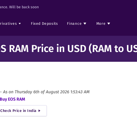
nce. Will be back soon
rivatives
Fixed Deposits
Finance
More
S RAM Price in USD (RAM to U
-
As on
Thursday 6th of August 2026 1:53:43 AM
Buy
EOS RAM
Check Price in India