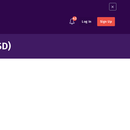
×
43
Log In
Sign Up
SD)