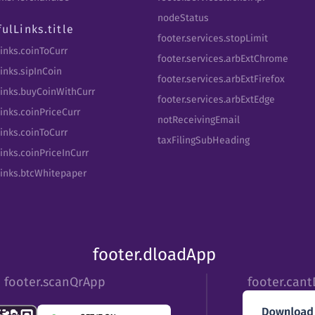
nodeStatus
fulLinks.title
footer.services.stopLimit
Links.coinToCurr
footer.services.arbExtChrome
inks.sipInCoin
footer.services.arbExtFirefox
Links.buyCoinWithCurr
footer.services.arbExtEdge
inks.coinPriceCurr
notReceivingEmail
Links.coinToCurr
taxFilingSubHeading
inks.coinPriceInCurr
Links.btcWhitepaper
footer.dloadApp
footer.scanQrApp
footer.can