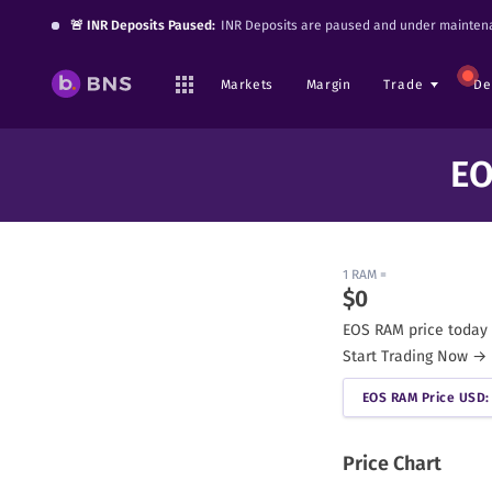
🚨 INR Deposits Paused:
INR Deposits are paused and under maintena
Markets
Margin
Trade
De
EO
1
RAM
=
$
0
EOS RAM
price today 
Start Trading Now →
EOS RAM
Price USD: 
Price Chart