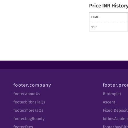
Price INR Histor
TIME
-:-:-
footer.company
footer.pro
footer.aboutUs
Bitdroplet
footer.bitbnsFaQs
Ascent
footer.moreFaQs
Fixed Deposit
footer.bugBounty
bitbnsAcade
footer.fees
footer.buyBi