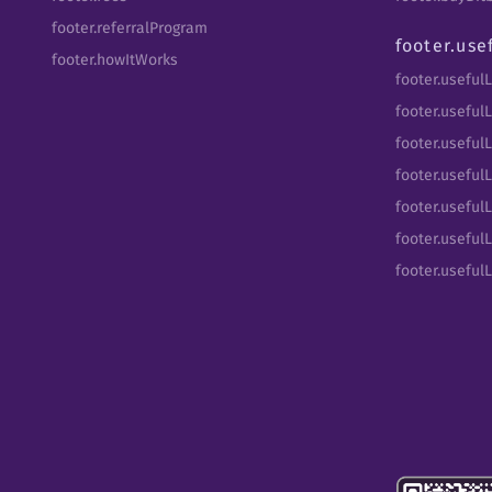
footer.referralProgram
footer.use
footer.howItWorks
footer.useful
footer.usefulL
footer.useful
footer.usefulL
footer.useful
footer.usefulL
footer.useful