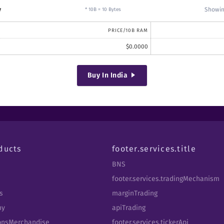
y
Showin
* 10B = 10 Bytes
PRICE/10B RAM
$
0.0000
Buy
In India
ducts
footer.services.title
BNS
footer.services.tradingMechanism
s
marginTrading
my
apiTrading
tbnsMerchandise
footer.services.tickerApi