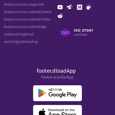
footer.services.stopLimit
footer.services.arbExtChrome
footer.services.arbExtFirefox
footer.services.arbExtEdge
notReceivingEmail
taxFilingSubHeading
footer.dloadApp
footer.scanQrApp