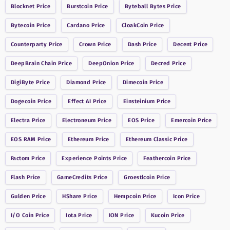
Blocknet
Price
Burstcoin
Price
Byteball Bytes
Price
Bytecoin
Price
Cardano
Price
CloakCoin
Price
Counterparty
Price
Crown
Price
Dash
Price
Decent
Price
DeepBrain Chain
Price
DeepOnion
Price
Decred
Price
DigiByte
Price
Diamond
Price
Dimecoin
Price
Dogecoin
Price
Effect AI
Price
Einsteinium
Price
Electra
Price
Electroneum
Price
EOS
Price
Emercoin
Price
EOS RAM
Price
Ethereum
Price
Ethereum Classic
Price
Factom
Price
Experience Points
Price
Feathercoin
Price
Flash
Price
GameCredits
Price
Groestlcoin
Price
Gulden
Price
HShare
Price
Hempcoin
Price
Icon
Price
I/O Coin
Price
Iota
Price
ION
Price
Kucoin
Price