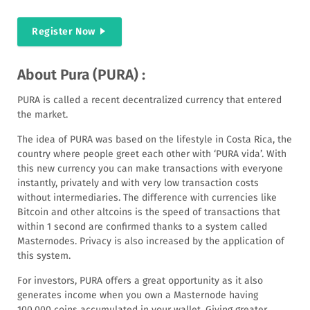
Register Now
About Pura (PURA) :
PURA is called a recent decentralized currency that entered
the market.
The idea of ​​PURA was based on the lifestyle in Costa Rica, the
country where people greet each other with ‘PURA vida’. With
this new currency you can make transactions with everyone
instantly, privately and with very low transaction costs
without intermediaries. The difference with currencies like
Bitcoin and other altcoins is the speed of transactions that
within 1 second are confirmed thanks to a system called
Masternodes. Privacy is also increased by the application of
this system.
For investors, PURA offers a great opportunity as it also
generates income when you own a Masternode having
100,000 coins accumulated in your wallet. Giving greater