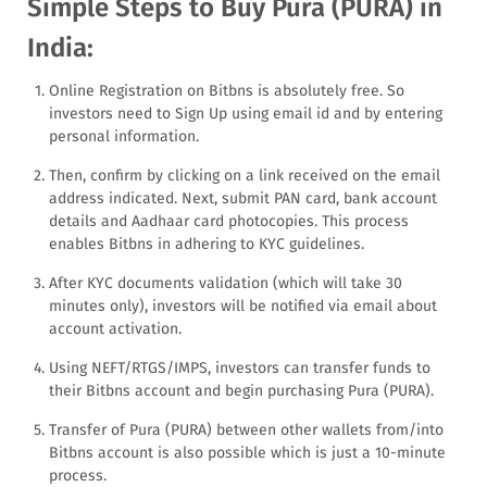
Simple Steps to Buy Pura (PURA) in
India:
Online Registration on Bitbns is absolutely free. So
investors need to Sign Up using email id and by entering
personal information.
Then, confirm by clicking on a link received on the email
address indicated. Next, submit PAN card, bank account
details and Aadhaar card photocopies. This process
enables Bitbns in adhering to KYC guidelines.
After KYC documents validation (which will take 30
minutes only), investors will be notified via email about
account activation.
Using NEFT/RTGS/IMPS, investors can transfer funds to
their Bitbns account and begin purchasing Pura (PURA).
Transfer of Pura (PURA) between other wallets from/into
Bitbns account is also possible which is just a 10-minute
process.