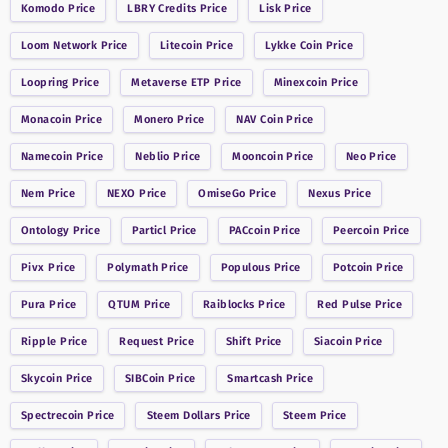
Komodo
Price
LBRY Credits
Price
Lisk
Price
Loom Network
Price
Litecoin
Price
Lykke Coin
Price
Loopring
Price
Metaverse ETP
Price
Minexcoin
Price
Monacoin
Price
Monero
Price
NAV Coin
Price
Namecoin
Price
Neblio
Price
Mooncoin
Price
Neo
Price
Nem
Price
NEXO
Price
OmiseGo
Price
Nexus
Price
Ontology
Price
Particl
Price
PACcoin
Price
Peercoin
Price
Pivx
Price
Polymath
Price
Populous
Price
Potcoin
Price
Pura
Price
QTUM
Price
Raiblocks
Price
Red Pulse
Price
Ripple
Price
Request
Price
Shift
Price
Siacoin
Price
Skycoin
Price
SIBCoin
Price
Smartcash
Price
Spectrecoin
Price
Steem Dollars
Price
Steem
Price