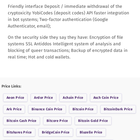
Friendly interface Deposit / immediate withdrawal of the
cryptoxicity YobiCodes (deposit codes) API faster integration
in bot systems; Two-factor authentication (Google
Authenticator, email);
On the security side they say they have: Encryption of file
systems SSL Antiddos Intelligent system of analysis and
blocking of queer transactions; Backup of encrypted data in
real time; Hot and cold wallets.
Price Links:
Aeon
Price
Ardor
Price
Achain
Price
Asch Coin
Price
Ark
Price
Binance Coin
Price
Bitcoin
Price
BitcoinDark
Price
Bitcoin Cash
Price
Bitcore
Price
Bitcoin Gold
Price
Bitshares
Price
BridgeCoin
Price
Bluzelle
Price