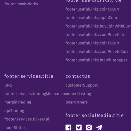
footer.usefulLinks.title
footer.howItWorks
footer.usefulLinks.coinToCurr
footer.usefulLinks.sipInCoin
footer.usefulLinks.buyCoinWithCurr
footer.usefulLinks.coinPriceCurr
footer.usefulLinks.coinToCurr
footer.usefulLinks.coinPriceInCurr
footer.usefulLinks.btcWhitepaper
footer.services.title
contactUs
BNS
customerSupport
footer.services.tradingMechanism
projectListing
marginTrading
bnsPartners
apiTrading
footer.socialMedia.title
footer.services.tickerApi
nodeStatus