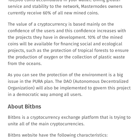
service and stability to the network, Masternodes owners
currently receive 60% of all new mined coins.
The value of a cryptocurrency is based mainly on the
confidence of the users and this confidence increases with
the projects they have in development. 10% of the mined
coins will be available for financing social and ecological
projects, such as the protection of tropical forests to ensure
the production of oxygen or the collection of plastic waste
from the oceans.
As you can see the protection of the environment is a big
issue in the PURA plan. The DAO (Autonomous Decentralized
Organization) will also be implemented to govern this project
in a democratic way among all users.
About Bitbns
Bitbns is a cryptocurrency exchange platform that is trying to
unite all of the main cryptocurrencies.
Bitbns website have the following characteristics: