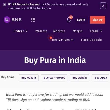
×
🚨 INR Deposits Paused:
INR Deposits are paused and under
maintenance. Will be back soon
43
Log In
Sign Up
Orders
Wallets
Markets
Margin
Trade
Derivatives
Fixed Deposits
Buy Pura in India
Buy Coins:
Buy
0Chain
Buy
0x Protocol
Buy
Achain
Buy
Apex
Note:
Pura
is not yet live for trading, but we would add it soon.
Till then, sign up and explore seamless trading at BNS.