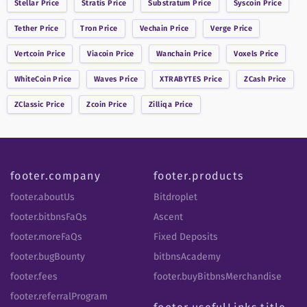
Stellar
Price
Stratis
Price
Substratum
Price
Syscoin
Price
Tether
Price
Tron
Price
Vechain
Price
Verge
Price
Vertcoin
Price
Viacoin
Price
Wanchain
Price
Voxels
Price
WhiteCoin
Price
Waves
Price
XTRABYTES
Price
ZCash
Price
ZClassic
Price
Zcoin
Price
Zilliqa
Price
footer.company
footer.products
footer.aboutUs
Bitdroplet
footer.bitbnsFaQs
Ascent
footer.moreFaQs
Fixed Deposits
footer.bugBounty
bitbnsAcademy
footer.fees
footer.buyBitbnsMerchandise
footer.referralProgram