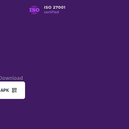
tDownload