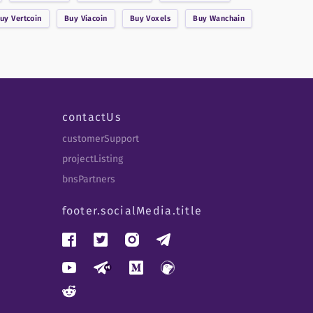
Buy
Vertcoin
Buy
Viacoin
Buy
Voxels
Buy
Wanchain
contactUs
customerSupport
projectListing
bnsPartners
footer.socialMedia.title