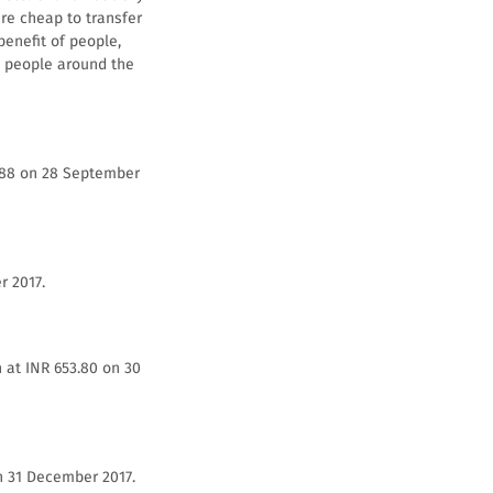
re cheap to transfer
benefit of people,
ed people around the
2.88 on 28 September
r 2017.
 at INR 653.80 on 30
n 31 December 2017.