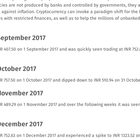
cies are not produced by banks and controlled by governments, they a
against inflation. Cryptocurrency can invoke a paradigm shift for the 
es with restricted finances, as well as to help the millions of unbank
September 2017
NR 407.50 on 1 September 2017 and was quickly seen trading at INR 75
October 2017
R 757.50 on 1 October 2017 and dipped down to INR 510.94 on 31 Octobe
 November 2017
NR 489.29 on 1 November 2017 and over the following weeks it was seen
 December 2017
NR 752.63 on 1 December 2017 and experienced a spike to INR 1323.52 o