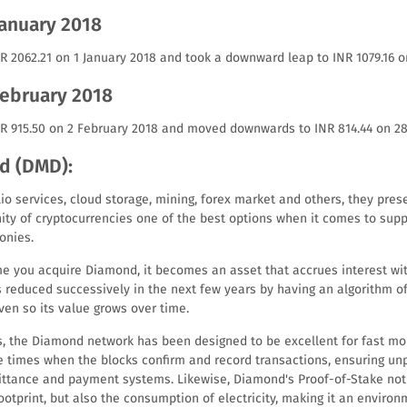
January 2018
R 2062.21 on 1 January 2018 and took a downward leap to INR 1079.16 o
February 2018
NR 915.50 on 2 February 2018 and moved downwards to INR 814.44 on 28
d (DMD):
o services, cloud storage, mining, forex market and others, they pres
ty of cryptocurrencies one of the best options when it comes to supp
onies.
time you acquire Diamond, it becomes an asset that accrues interest w
is reduced successively in the next few years by having an algorithm o
ven so its value grows over time.
, the Diamond network has been designed to be excellent for fast mo
e times when the blocks confirm and record transactions, ensuring u
ittance and payment systems. Likewise, Diamond's Proof-of-Stake not 
otprint, but also the consumption of electricity, making it an environ