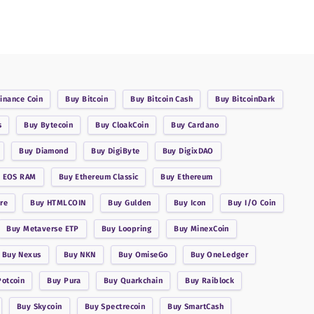
inance Coin
Buy
Bitcoin
Buy
Bitcoin Cash
Buy
BitcoinDark
s
Buy
Bytecoin
Buy
CloakCoin
Buy
Cardano
Buy
Diamond
Buy
DigiByte
Buy
DigixDAO
y
EOS RAM
Buy
Ethereum Classic
Buy
Ethereum
re
Buy
HTMLCOIN
Buy
Gulden
Buy
Icon
Buy
I/O Coin
Buy
Metaverse ETP
Buy
Loopring
Buy
MinexCoin
Buy
Nexus
Buy
NKN
Buy
OmiseGo
Buy
OneLedger
Potcoin
Buy
Pura
Buy
Quarkchain
Buy
Raiblock
Buy
Skycoin
Buy
Spectrecoin
Buy
SmartCash