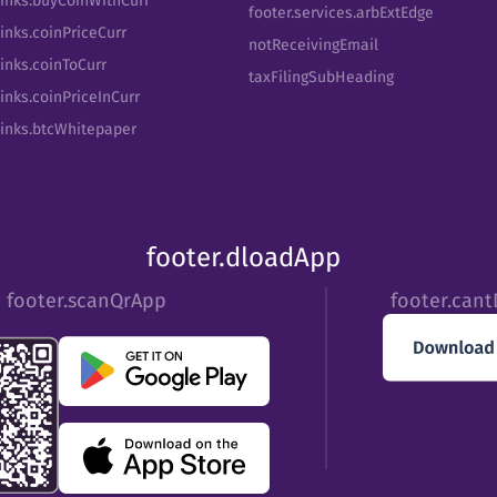
Links.buyCoinWithCurr
footer.services.arbExtEdge
inks.coinPriceCurr
notReceivingEmail
Links.coinToCurr
taxFilingSubHeading
inks.coinPriceInCurr
Links.btcWhitepaper
footer.dloadApp
footer.scanQrApp
footer.can