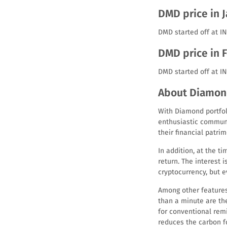
DMD price in 
DMD started off at IN
DMD price in 
DMD started off at I
About Diamon
With Diamond portfoli
enthusiastic communi
their financial patrim
In addition, at the 
return. The interest 
cryptocurrency, but e
Among other features
than a minute are th
for conventional rem
reduces the carbon fo