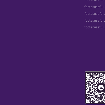
footer.useful
footer.usefulL
footer.useful
footer.usefulL
footer.useful