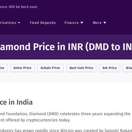
nce. Will be back soon
rivatives
Fixed Deposits
Finance
More
iamond Price in INR (DMD to IN
ice
Ardor
Price
Achain
Price
Asch Coin
Price
Ark
Price
Bin
e in India
d Foundation, Diamond (DMD) celebrates three years expanding the m
t offered by cryptocurrencies today.
industry has grown rapidly since Bitcoin was created by Satoshi Nakam