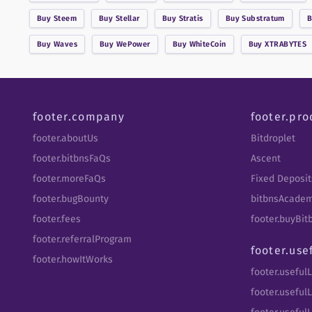
Buy
Steem
Buy
Stellar
Buy
Stratis
Buy
Substratum
Buy
Waves
Buy
WePower
Buy
WhiteCoin
Buy
XTRABYTES
footer.company
footer.pro
footer.aboutUs
Bitdroplet
footer.bitbnsFaQs
Ascent
footer.moreFaQs
Fixed Deposit
footer.bugBounty
bitbnsAcade
footer.fees
footer.buyBi
footer.referralProgram
footer.use
footer.howItWorks
footer.useful
footer.usefulL