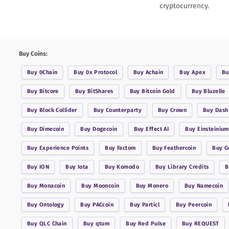
cryptocurrency.
Buy Coins:
Buy
0Chain
Buy
0x Protocol
Buy
Achain
Buy
Apex
B
Buy
Bitcore
Buy
BitShares
Buy
Bitcoin Gold
Buy
Bluzelle
Buy
Block Collider
Buy
Counterparty
Buy
Crown
Buy
Dash
Buy
Dimecoin
Buy
Dogecoin
Buy
Effect AI
Buy
Einsteinium
Buy
Experience Points
Buy
Factom
Buy
Feathercoin
Buy
G
Buy
ION
Buy
Iota
Buy
Komodo
Buy
Library Credits
Buy
Monacoin
Buy
Mooncoin
Buy
Monero
Buy
Namecoin
Buy
Ontology
Buy
PACcoin
Buy
Particl
Buy
Peercoin
Buy
QLC Chain
Buy
qtum
Buy
Red Pulse
Buy
REQUEST