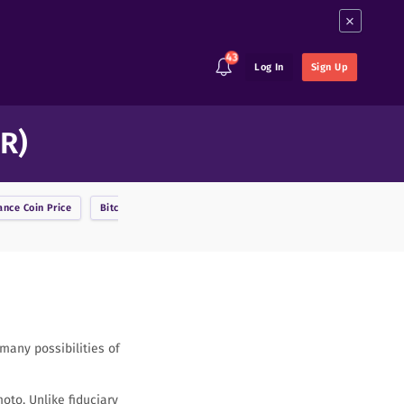
×
43
Log In
Sign Up
R)
ance Coin
Price
Bitcoin
Price
BitcoinDark
Price
Bitcoin Cash
Price
any possibilities of
oto. Unlike fiduciary