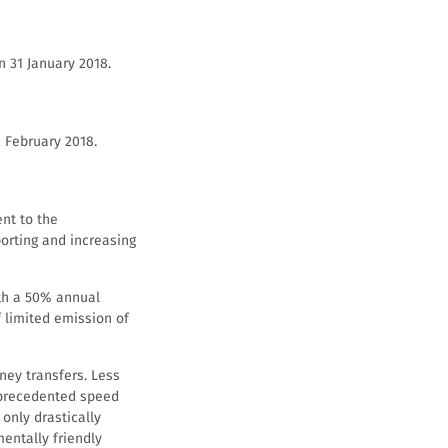
n 31 January 2018.
 February 2018.
ent to the
orting and increasing
ith a 50% annual
f limited emission of
ney transfers. Less
nprecedented speed
only drastically
mentally friendly