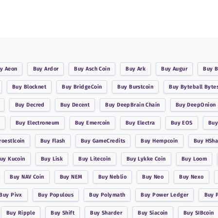
uy
Aeon
Buy
Ardor
Buy
Asch Coin
Buy
Ark
Buy
Augur
Buy
B
Buy
Blocknet
Buy
BridgeCoin
Buy
Burstcoin
Buy
Byteball Byte
Buy
Decred
Buy
Decent
Buy
DeepBrain Chain
Buy
DeepOnion
Buy
Electroneum
Buy
Emercoin
Buy
Electra
Buy
EOS
Bu
roestlcoin
Buy
Flash
Buy
GameCredits
Buy
Hempcoin
Buy
HSha
Buy
Kucoin
Buy
Lisk
Buy
Litecoin
Buy
Lykke Coin
Buy
Loom
Buy
NAV Coin
Buy
NEM
Buy
Neblio
Buy
Neo
Buy
Nexo
Buy
Pivx
Buy
Populous
Buy
Polymath
Buy
Power Ledger
Buy
Buy
Ripple
Buy
Shift
Buy
Sharder
Buy
Siacoin
Buy
SIBcoin