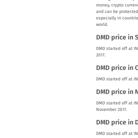
money, crypto curren
and can be protected 
especially in countri
world.
DMD price in 
DMD started off at I
2017.
DMD price in 
DMD started off at IN
DMD price in
DMD started off at I
November 2017.
DMD price in
DMD started off at I