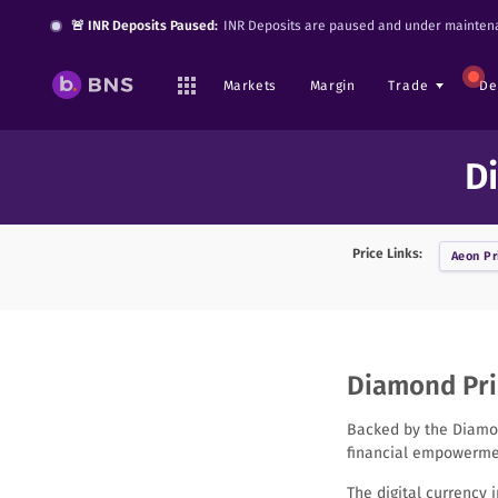
🚨 INR Deposits Paused:
INR Deposits are paused and under maintena
Markets
Margin
Trade
De
D
Price Links:
Aeon
Pr
Diamond Pric
Backed by the Diamon
financial empowermen
The digital currency 