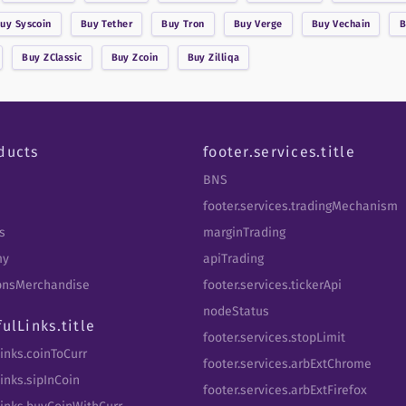
Buy
Syscoin
Buy
Tether
Buy
Tron
Buy
Verge
Buy
Vechain
Buy
ZClassic
Buy
Zcoin
Buy
Zilliqa
ducts
footer.services.title
BNS
footer.services.tradingMechanism
s
marginTrading
my
apiTrading
tbnsMerchandise
footer.services.tickerApi
nodeStatus
fulLinks.title
footer.services.stopLimit
Links.coinToCurr
footer.services.arbExtChrome
inks.sipInCoin
footer.services.arbExtFirefox