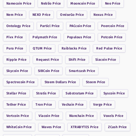
Namecoin
Price
Neblio
Price
Mooncoin
Price
Neo
Price
Nem
Price
NEXO
Price
OmiseGo
Price
Nexus
Price
Ontology
Price
Particl
Price
PACcoin
Price
Peercoin
Price
Pivx
Price
Polymath
Price
Populous
Price
Potcoin
Price
Pura
Price
QTUM
Price
Raiblocks
Price
Red Pulse
Price
Ripple
Price
Request
Price
Shift
Price
Siacoin
Price
Skycoin
Price
SIBCoin
Price
Smartcash
Price
Spectrecoin
Price
Steem Dollars
Price
Steem
Price
Stellar
Price
Stratis
Price
Substratum
Price
Syscoin
Price
Tether
Price
Tron
Price
Vechain
Price
Verge
Price
Vertcoin
Price
Viacoin
Price
Wanchain
Price
Voxels
Price
WhiteCoin
Price
Waves
Price
XTRABYTES
Price
ZCash
Price