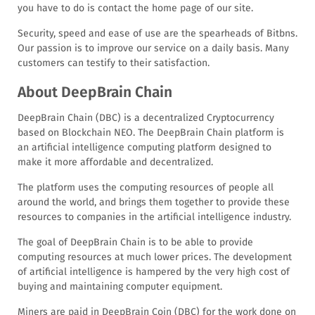
you have to do is contact the home page of our site.
Security, speed and ease of use are the spearheads of Bitbns.
Our passion is to improve our service on a daily basis. Many
customers can testify to their satisfaction.
About DeepBrain Chain
DeepBrain Chain (DBC) is a decentralized Cryptocurrency
based on Blockchain NEO. The DeepBrain Chain platform is
an artificial intelligence computing platform designed to
make it more affordable and decentralized.
The platform uses the computing resources of people all
around the world, and brings them together to provide these
resources to companies in the artificial intelligence industry.
The goal of DeepBrain Chain is to be able to provide
computing resources at much lower prices. The development
of artificial intelligence is hampered by the very high cost of
buying and maintaining computer equipment.
Miners are paid in DeepBrain Coin (DBC) for the work done on