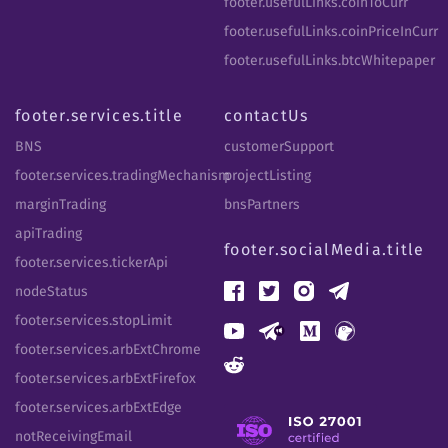
footer.usefulLinks.coinToCurr
footer.usefulLinks.coinPriceInCurr
footer.usefulLinks.btcWhitepaper
footer.services.title
contactUs
BNS
customerSupport
footer.services.tradingMechanism
projectListing
marginTrading
bnsPartners
apiTrading
footer.socialMedia.title
footer.services.tickerApi
nodeStatus
footer.services.stopLimit
footer.services.arbExtChrome
footer.services.arbExtFirefox
footer.services.arbExtEdge
notReceivingEmail