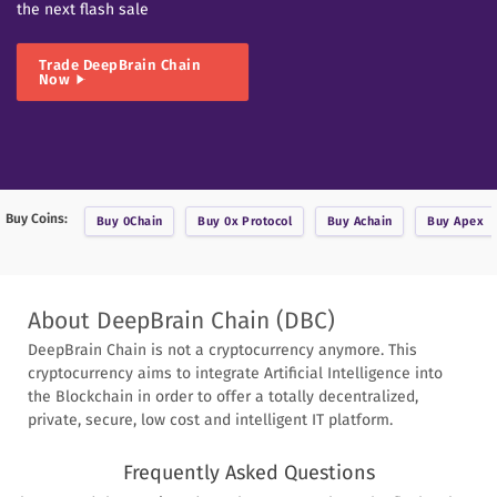
the next flash sale
Trade
DeepBrain Chain
Now
Buy Coins:
Buy
0Chain
Buy
0x Protocol
Buy
Achain
Buy
Apex
About
DeepBrain Chain
(
DBC
)
DeepBrain Chain is not a cryptocurrency anymore. This
cryptocurrency aims to integrate Artificial Intelligence into
the Blockchain in order to offer a totally decentralized,
private, secure, low cost and intelligent IT platform.
Frequently Asked Questions