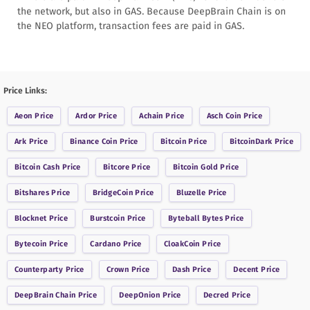
the network, but also in GAS. Because DeepBrain Chain is on
the NEO platform, transaction fees are paid in GAS.
Price Links:
Aeon
Price
Ardor
Price
Achain
Price
Asch Coin
Price
Ark
Price
Binance Coin
Price
Bitcoin
Price
BitcoinDark
Price
Bitcoin Cash
Price
Bitcore
Price
Bitcoin Gold
Price
Bitshares
Price
BridgeCoin
Price
Bluzelle
Price
Blocknet
Price
Burstcoin
Price
Byteball Bytes
Price
Bytecoin
Price
Cardano
Price
CloakCoin
Price
Counterparty
Price
Crown
Price
Dash
Price
Decent
Price
DeepBrain Chain
Price
DeepOnion
Price
Decred
Price