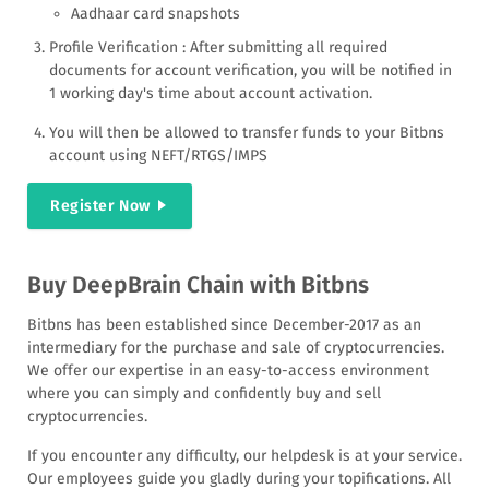
Aadhaar card snapshots
bitcoin are adding DeepBrain Chain and for more
people to get the currency we are introducing a flash
Profile Verification : After submitting all required
sale.
documents for account verification, you will be notified in
1 working day's time about account activation.
You will then be allowed to transfer funds to your Bitbns
account using NEFT/RTGS/IMPS
Register Now
Buy DeepBrain Chain with Bitbns
Bitbns has been established since December-2017 as an
intermediary for the purchase and sale of cryptocurrencies.
We offer our expertise in an easy-to-access environment
where you can simply and confidently buy and sell
cryptocurrencies.
If you encounter any difficulty, our helpdesk is at your service.
Our employees guide you gladly during your topifications. All