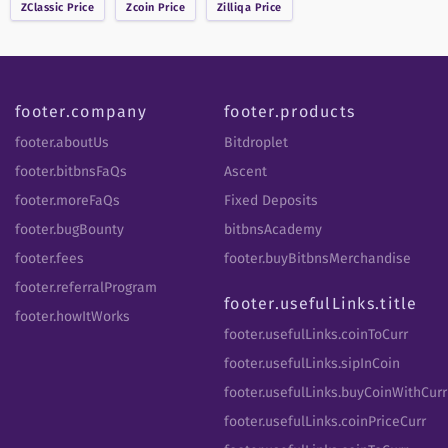
ZClassic
Price
Zcoin
Price
Zilliqa
Price
footer.company
footer.products
footer.aboutUs
Bitdroplet
footer.bitbnsFaQs
Ascent
footer.moreFaQs
Fixed Deposits
footer.bugBounty
bitbnsAcademy
footer.fees
footer.buyBitbnsMerchandise
footer.referralProgram
footer.usefulLinks.title
footer.howItWorks
footer.usefulLinks.coinToCurr
footer.usefulLinks.sipInCoin
footer.usefulLinks.buyCoinWithCurr
footer.usefulLinks.coinPriceCurr