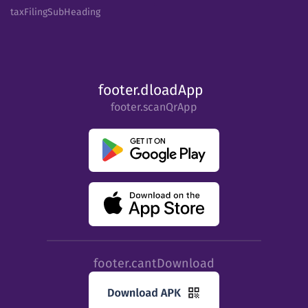
taxFilingSubHeading
footer.dloadApp
footer.scanQrApp
footer.cantDownload