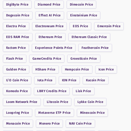
DigiByte
Price
Diamond
Price
Dimecoin
Price
Dogecoin
Price
Effect AI
Price
Einsteinium
Price
Electra
Price
Electroneum
Price
EOS
Price
Emercoin
Price
EOS RAM
Price
Ethereum
Price
Ethereum Classic
Price
Factom
Price
Experience Points
Price
Feathercoin
Price
Flash
Price
GameCredits
Price
Groestlcoin
Price
Gulden
Price
HShare
Price
Hempcoin
Price
Icon
Price
I/O Coin
Price
Iota
Price
ION
Price
Kucoin
Price
Komodo
Price
LBRY Credits
Price
Lisk
Price
Loom Network
Price
Litecoin
Price
Lykke Coin
Price
Loopring
Price
Metaverse ETP
Price
Minexcoin
Price
Monacoin
Price
Monero
Price
NAV Coin
Price