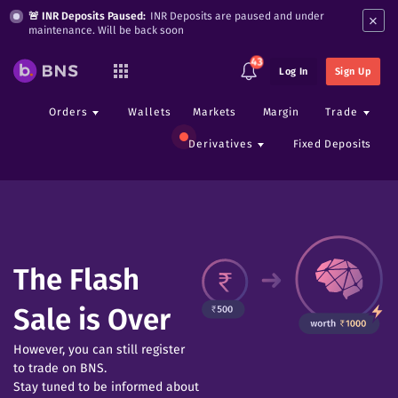
×
🚨 INR Deposits Paused:
INR Deposits are paused and under
maintenance. Will be back soon
43
Log In
Sign Up
Orders
Wallets
Markets
Margin
Trade
Derivatives
Fixed Deposits
The Flash
Sale is Over
However, you can still register
to trade on BNS.
Stay tuned to be informed about