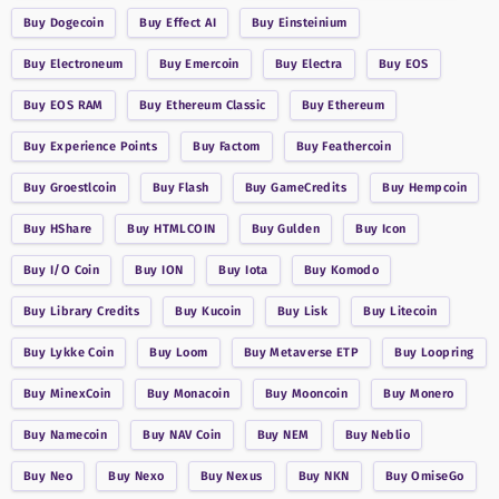
Buy
Dogecoin
Buy
Effect AI
Buy
Einsteinium
Buy
Electroneum
Buy
Emercoin
Buy
Electra
Buy
EOS
Buy
EOS RAM
Buy
Ethereum Classic
Buy
Ethereum
Buy
Experience Points
Buy
Factom
Buy
Feathercoin
Buy
Groestlcoin
Buy
Flash
Buy
GameCredits
Buy
Hempcoin
Buy
HShare
Buy
HTMLCOIN
Buy
Gulden
Buy
Icon
Buy
I/O Coin
Buy
ION
Buy
Iota
Buy
Komodo
Buy
Library Credits
Buy
Kucoin
Buy
Lisk
Buy
Litecoin
Buy
Lykke Coin
Buy
Loom
Buy
Metaverse ETP
Buy
Loopring
Buy
MinexCoin
Buy
Monacoin
Buy
Mooncoin
Buy
Monero
Buy
Namecoin
Buy
NAV Coin
Buy
NEM
Buy
Neblio
Buy
Neo
Buy
Nexo
Buy
Nexus
Buy
NKN
Buy
OmiseGo