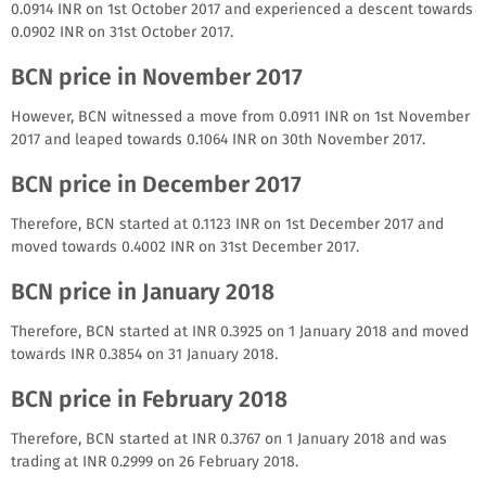
0.0914 INR on 1st October 2017 and experienced a descent towards
0.0902 INR on 31st October 2017.
BCN price in November 2017
However, BCN witnessed a move from 0.0911 INR on 1st November
2017 and leaped towards 0.1064 INR on 30th November 2017.
BCN price in December 2017
Therefore, BCN started at 0.1123 INR on 1st December 2017 and
moved towards 0.4002 INR on 31st December 2017.
BCN price in January 2018
Therefore, BCN started at INR 0.3925 on 1 January 2018 and moved
towards INR 0.3854 on 31 January 2018.
BCN price in February 2018
Therefore, BCN started at INR 0.3767 on 1 January 2018 and was
trading at INR 0.2999 on 26 February 2018.