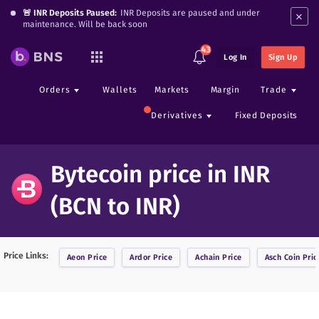
×
🚨 INR Deposits Paused:
INR Deposits are paused and under
maintenance. Will be back soon
43
Log In
Sign Up
Orders
Wallets
Markets
Margin
Trade
Derivatives
Fixed Deposits
Bytecoin price in INR
(BCN to INR)
Price Links:
Aeon
Price
Ardor
Price
Achain
Price
Asch Coin
Pric