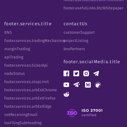
footer.usefulLinks.btcWhitepaper
footer.services.title
contactUs
BNS
customerSupport
footer.services.tradingMechanism
projectListing
marginTrading
bnsPartners
apiTrading
footer.socialMedia.title
footer.services.tickerApi
nodeStatus
footer.services.stopLimit
footer.services.arbExtChrome
footer.services.arbExtFirefox
footer.services.arbExtEdge
notReceivingEmail
taxFilingSubHeading