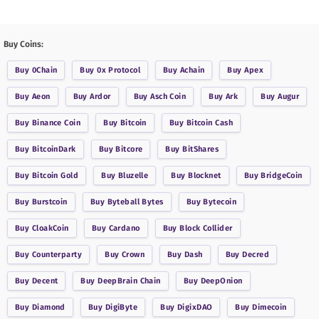
Buy Coins:
Buy
0Chain
Buy
0x Protocol
Buy
Achain
Buy
Apex
Buy
Aeon
Buy
Ardor
Buy
Asch Coin
Buy
Ark
Buy
Augur
Buy
Binance Coin
Buy
Bitcoin
Buy
Bitcoin Cash
Buy
BitcoinDark
Buy
Bitcore
Buy
BitShares
Buy
Bitcoin Gold
Buy
Bluzelle
Buy
Blocknet
Buy
BridgeCoin
Buy
Burstcoin
Buy
Byteball Bytes
Buy
Bytecoin
Buy
CloakCoin
Buy
Cardano
Buy
Block Collider
Buy
Counterparty
Buy
Crown
Buy
Dash
Buy
Decred
Buy
Decent
Buy
DeepBrain Chain
Buy
DeepOnion
Buy
Diamond
Buy
DigiByte
Buy
DigixDAO
Buy
Dimecoin