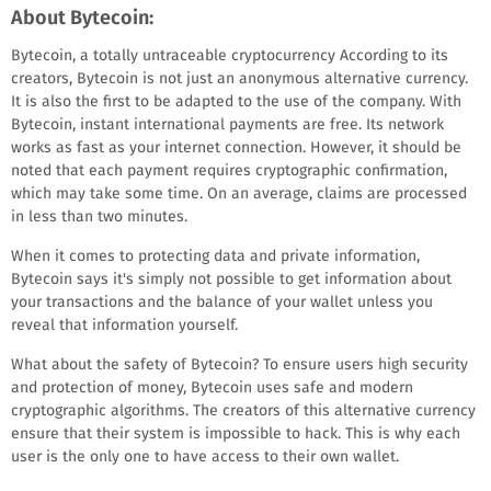
About Bytecoin:
Bytecoin, a totally untraceable cryptocurrency According to its
creators, Bytecoin is not just an anonymous alternative currency.
It is also the first to be adapted to the use of the company. With
Bytecoin, instant international payments are free. Its network
works as fast as your internet connection. However, it should be
noted that each payment requires cryptographic confirmation,
which may take some time. On an average, claims are processed
in less than two minutes.
When it comes to protecting data and private information,
Bytecoin says it's simply not possible to get information about
your transactions and the balance of your wallet unless you
reveal that information yourself.
What about the safety of Bytecoin? To ensure users high security
and protection of money, Bytecoin uses safe and modern
cryptographic algorithms. The creators of this alternative currency
ensure that their system is impossible to hack. This is why each
user is the only one to have access to their own wallet.