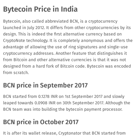
Bytecoin Price in India
Bytecoin, also called abbreviated BCN, is a cryptocurrency
launched in July 2012. It differs from other cryptocurrencies by its
design. This is indeed the first alternative currency based on
CryptoNote technology. It is completely anonymous and offers the
advantage of allowing the use of ring signatures and single-use
cryptocurrency addresses. Another feature that distinguishes it
from Bitcoin and other alternative currencies is that it was not
designed from a hard fork of Bitcoin code. Bytecoin was encoded
from scratch.
BCN price in September 2017
BCN started from 0.1278 INR on 1st September 2017 and slowly
leaped towards 0.0908 INR on 30th September 2017. Although the
BCN team was into building the bytecoin payment processor.
BCN price in October 2017
It is after its wallet release, Cryptonator that BCN started from