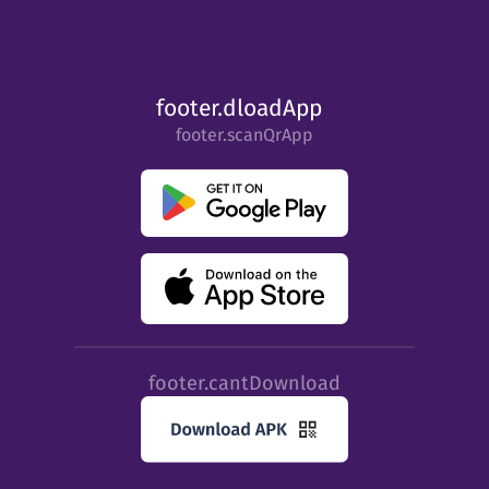
footer.dloadApp
footer.scanQrApp
footer.cantDownload