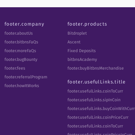
footer.company
footer.products
footer.aboutUs
Bitdroplet
footer.bitbnsFaQs
Ascent
footer.moreFaQs
Fixed Deposits
footer.bugBounty
bitbnsAcademy
footer.fees
footer.buyBitbnsMerchandise
footer.referralProgram
footer.usefulLinks.title
footer.howItWorks
footer.usefulLinks.coinToCurr
footer.usefulLinks.sipInCoin
footer.usefulLinks.buyCoinWithCurr
footer.usefulLinks.coinPriceCurr
footer.usefulLinks.coinToCurr
footer.usefulLinks.coinPriceInCurr