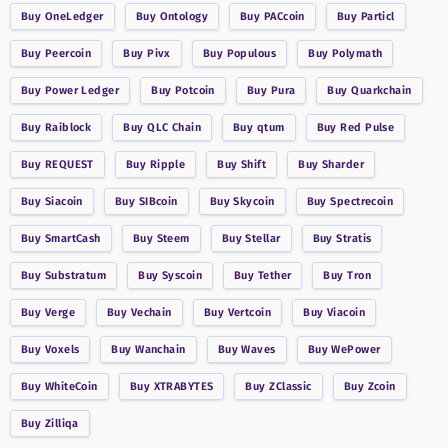
Buy
OneLedger
Buy
Ontology
Buy
PACcoin
Buy
Particl
Buy
Peercoin
Buy
Pivx
Buy
Populous
Buy
Polymath
Buy
Power Ledger
Buy
Potcoin
Buy
Pura
Buy
Quarkchain
Buy
Raiblock
Buy
QLC Chain
Buy
qtum
Buy
Red Pulse
Buy
REQUEST
Buy
Ripple
Buy
Shift
Buy
Sharder
Buy
Siacoin
Buy
SIBcoin
Buy
Skycoin
Buy
Spectrecoin
Buy
SmartCash
Buy
Steem
Buy
Stellar
Buy
Stratis
Buy
Substratum
Buy
Syscoin
Buy
Tether
Buy
Tron
Buy
Verge
Buy
Vechain
Buy
Vertcoin
Buy
Viacoin
Buy
Voxels
Buy
Wanchain
Buy
Waves
Buy
WePower
Buy
WhiteCoin
Buy
XTRABYTES
Buy
ZClassic
Buy
Zcoin
Buy
Zilliqa