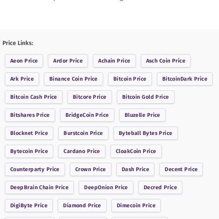
Price Links:
Aeon
Price
Ardor
Price
Achain
Price
Asch Coin
Price
Ark
Price
Binance Coin
Price
Bitcoin
Price
BitcoinDark
Price
Bitcoin Cash
Price
Bitcore
Price
Bitcoin Gold
Price
Bitshares
Price
BridgeCoin
Price
Bluzelle
Price
Blocknet
Price
Burstcoin
Price
Byteball Bytes
Price
Bytecoin
Price
Cardano
Price
CloakCoin
Price
Counterparty
Price
Crown
Price
Dash
Price
Decent
Price
DeepBrain Chain
Price
DeepOnion
Price
Decred
Price
DigiByte
Price
Diamond
Price
Dimecoin
Price