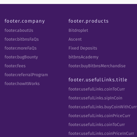
footer.company
footer.products
footer.aboutUs
Bitdroplet
footer.bitbnsFaQs
Ascent
footer.moreFaQs
Fixed Deposits
footer.bugBounty
bitbnsAcademy
footer.fees
footer.buyBitbnsMerchandise
footer.referralProgram
footer.usefulLinks.title
footer.howItWorks
footer.usefulLinks.coinToCurr
footer.usefulLinks.sipInCoin
footer.usefulLinks.buyCoinWithCurr
footer.usefulLinks.coinPriceCurr
footer.usefulLinks.coinToCurr
footer.usefulLinks.coinPriceInCurr