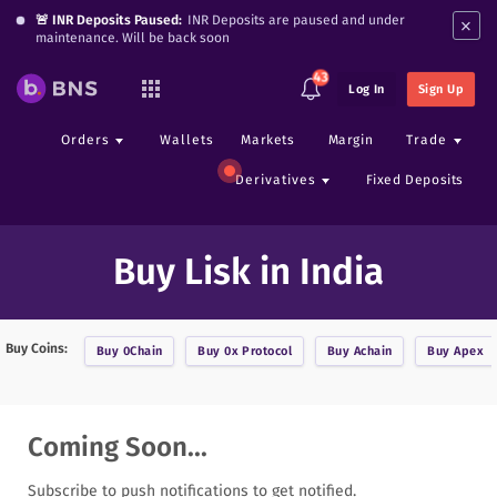
×
🚨 INR Deposits Paused:
INR Deposits are paused and under
maintenance. Will be back soon
43
Log In
Sign Up
Orders
Wallets
Markets
Margin
Trade
Derivatives
Fixed Deposits
Buy Lisk in India
Buy Coins:
Buy
0Chain
Buy
0x Protocol
Buy
Achain
Buy
Apex
Coming Soon...
Subscribe to push notifications to get notified.