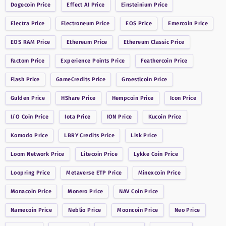
Dogecoin
Price
Effect AI
Price
Einsteinium
Price
Electra
Price
Electroneum
Price
EOS
Price
Emercoin
Price
EOS RAM
Price
Ethereum
Price
Ethereum Classic
Price
Factom
Price
Experience Points
Price
Feathercoin
Price
Flash
Price
GameCredits
Price
Groestlcoin
Price
Gulden
Price
HShare
Price
Hempcoin
Price
Icon
Price
I/O Coin
Price
Iota
Price
ION
Price
Kucoin
Price
Komodo
Price
LBRY Credits
Price
Lisk
Price
Loom Network
Price
Litecoin
Price
Lykke Coin
Price
Loopring
Price
Metaverse ETP
Price
Minexcoin
Price
Monacoin
Price
Monero
Price
NAV Coin
Price
Namecoin
Price
Neblio
Price
Mooncoin
Price
Neo
Price