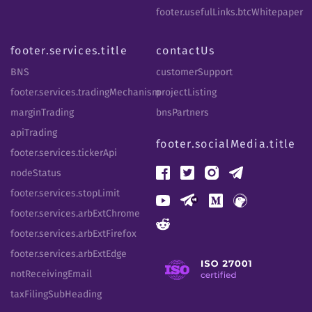
footer.usefulLinks.btcWhitepaper
footer.services.title
contactUs
BNS
customerSupport
footer.services.tradingMechanism
projectListing
marginTrading
bnsPartners
apiTrading
footer.socialMedia.title
footer.services.tickerApi
nodeStatus
footer.services.stopLimit
footer.services.arbExtChrome
footer.services.arbExtFirefox
footer.services.arbExtEdge
notReceivingEmail
taxFilingSubHeading