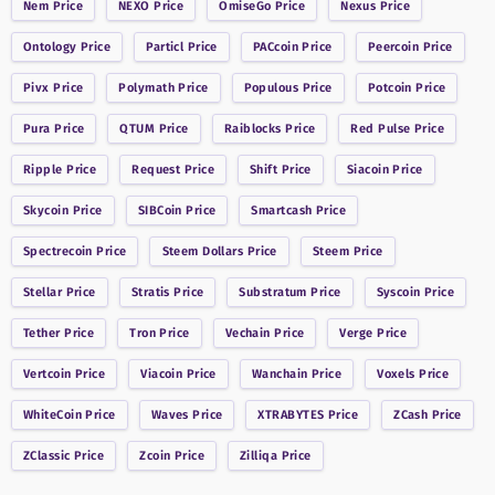
Nem
Price
NEXO
Price
OmiseGo
Price
Nexus
Price
Ontology
Price
Particl
Price
PACcoin
Price
Peercoin
Price
Pivx
Price
Polymath
Price
Populous
Price
Potcoin
Price
Pura
Price
QTUM
Price
Raiblocks
Price
Red Pulse
Price
Ripple
Price
Request
Price
Shift
Price
Siacoin
Price
Skycoin
Price
SIBCoin
Price
Smartcash
Price
Spectrecoin
Price
Steem Dollars
Price
Steem
Price
Stellar
Price
Stratis
Price
Substratum
Price
Syscoin
Price
Tether
Price
Tron
Price
Vechain
Price
Verge
Price
Vertcoin
Price
Viacoin
Price
Wanchain
Price
Voxels
Price
WhiteCoin
Price
Waves
Price
XTRABYTES
Price
ZCash
Price
ZClassic
Price
Zcoin
Price
Zilliqa
Price