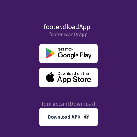
footer.dloadApp
footer.scanQrApp
footer.cantDownload