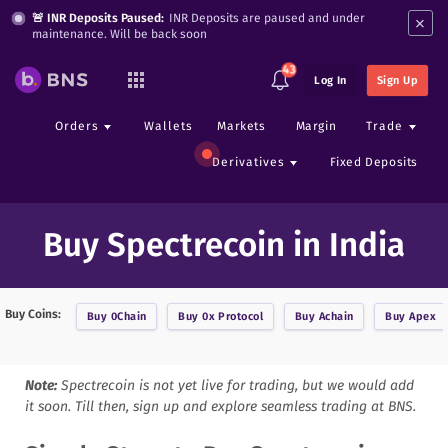
×
🚨 INR Deposits Paused:
INR Deposits are paused and under
maintenance. Will be back soon
43
Log In
Sign Up
Orders
Wallets
Markets
Margin
Trade
Derivatives
Fixed Deposits
Buy Spectrecoin in India
Buy Coins:
Buy
0Chain
Buy
0x Protocol
Buy
Achain
Buy
Apex
Note:
Spectrecoin
is not yet live for trading, but we would add
it soon. Till then, sign up and explore seamless trading at BNS.