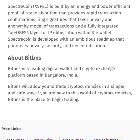
SpectreCoin (XSPEC) is built by an energy and power efficient
proof-of-stake algorithm that provides rapid transaction
confirmations, ring signatures that favor privacy and
anonymity model of transactions and a fully integrated
Tor+OBFS4 layer for IP obfuscation within the wallet.
Spectrecoin is developed with an ambitious roadmap that
prioritises privacy, security, and decentralisation.
About Bitbns
Bitbns is a leading digital wallet and crypto exchange
platform based in Bangalore, India.
Bitbns will allow you to trade cryptocurrencies in a simple
and safe way. If you are new to this world of cryptocurrencies,
Bitbns is the place to begin trading.
Price Links: