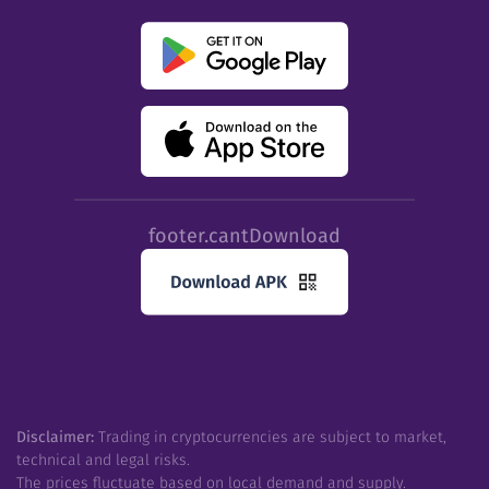
footer.cantDownload
Disclaimer:
Trading in cryptocurrencies are subject to market,
technical and legal risks.
The prices fluctuate based on local demand and supply.