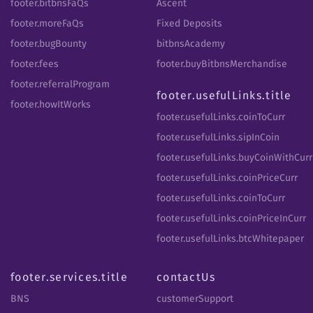
footer.bitbnsFaQs
Ascent
footer.moreFaQs
Fixed Deposits
footer.bugBounty
bitbnsAcademy
footer.fees
footer.buyBitbnsMerchandise
footer.referralProgram
footer.usefulLinks.title
footer.howItWorks
footer.usefulLinks.coinToCurr
footer.usefulLinks.sipInCoin
footer.usefulLinks.buyCoinWithCurr
footer.usefulLinks.coinPriceCurr
footer.usefulLinks.coinToCurr
footer.usefulLinks.coinPriceInCurr
footer.usefulLinks.btcWhitepaper
footer.services.title
contactUs
BNS
customerSupport