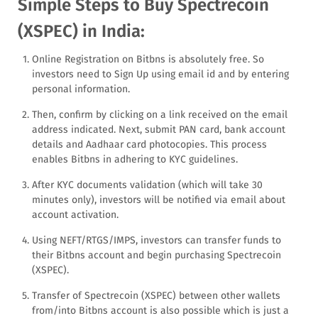
Simple Steps to Buy Spectrecoin
(XSPEC) in India:
Online Registration on Bitbns is absolutely free. So
investors need to Sign Up using email id and by entering
personal information.
Then, confirm by clicking on a link received on the email
address indicated. Next, submit PAN card, bank account
details and Aadhaar card photocopies. This process
enables Bitbns in adhering to KYC guidelines.
After KYC documents validation (which will take 30
minutes only), investors will be notified via email about
account activation.
Using NEFT/RTGS/IMPS, investors can transfer funds to
their Bitbns account and begin purchasing Spectrecoin
(XSPEC).
Transfer of Spectrecoin (XSPEC) between other wallets
from/into Bitbns account is also possible which is just a