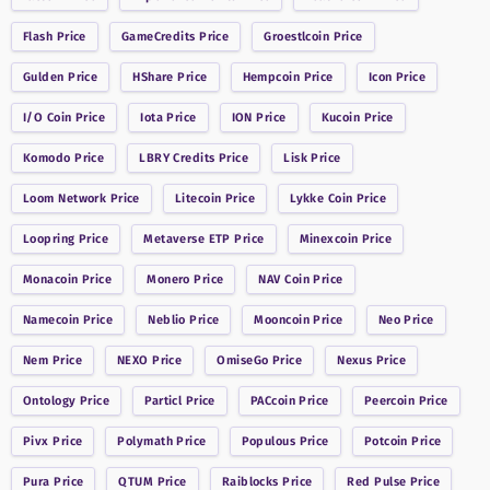
Flash
Price
GameCredits
Price
Groestlcoin
Price
Gulden
Price
HShare
Price
Hempcoin
Price
Icon
Price
I/O Coin
Price
Iota
Price
ION
Price
Kucoin
Price
Komodo
Price
LBRY Credits
Price
Lisk
Price
Loom Network
Price
Litecoin
Price
Lykke Coin
Price
Loopring
Price
Metaverse ETP
Price
Minexcoin
Price
Monacoin
Price
Monero
Price
NAV Coin
Price
Namecoin
Price
Neblio
Price
Mooncoin
Price
Neo
Price
Nem
Price
NEXO
Price
OmiseGo
Price
Nexus
Price
Ontology
Price
Particl
Price
PACcoin
Price
Peercoin
Price
Pivx
Price
Polymath
Price
Populous
Price
Potcoin
Price
Pura
Price
QTUM
Price
Raiblocks
Price
Red Pulse
Price