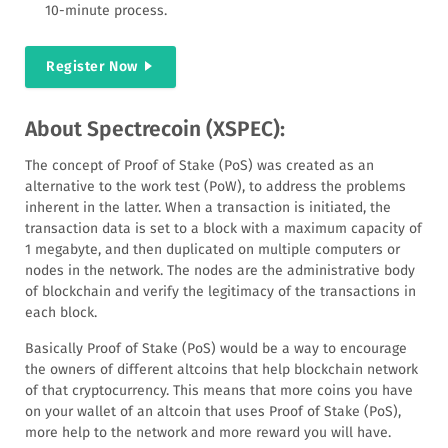
10-minute process.
Register Now
About Spectrecoin (XSPEC):
The concept of Proof of Stake (PoS) was created as an
alternative to the work test (PoW), to address the problems
inherent in the latter. When a transaction is initiated, the
transaction data is set to a block with a maximum capacity of
1 megabyte, and then duplicated on multiple computers or
nodes in the network. The nodes are the administrative body
of blockchain and verify the legitimacy of the transactions in
each block.
Basically Proof of Stake (PoS) would be a way to encourage
the owners of different altcoins that help blockchain network
of that cryptocurrency. This means that more coins you have
on your wallet of an altcoin that uses Proof of Stake (PoS),
more help to the network and more reward you will have.