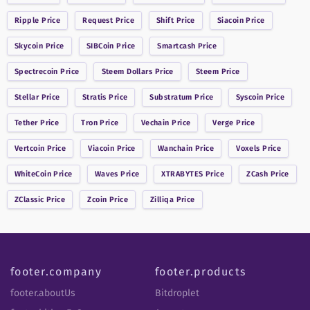
Ripple
Price
Request
Price
Shift
Price
Siacoin
Price
Skycoin
Price
SIBCoin
Price
Smartcash
Price
Spectrecoin
Price
Steem Dollars
Price
Steem
Price
Stellar
Price
Stratis
Price
Substratum
Price
Syscoin
Price
Tether
Price
Tron
Price
Vechain
Price
Verge
Price
Vertcoin
Price
Viacoin
Price
Wanchain
Price
Voxels
Price
WhiteCoin
Price
Waves
Price
XTRABYTES
Price
ZCash
Price
ZClassic
Price
Zcoin
Price
Zilliqa
Price
footer.company
footer.products
footer.aboutUs
Bitdroplet