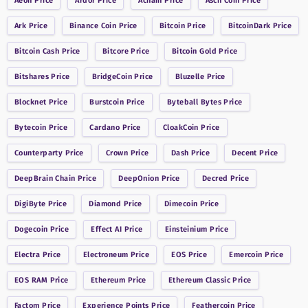
Aeon
Price
Ardor
Price
Achain
Price
Asch Coin
Price
Ark
Price
Binance Coin
Price
Bitcoin
Price
BitcoinDark
Price
Bitcoin Cash
Price
Bitcore
Price
Bitcoin Gold
Price
Bitshares
Price
BridgeCoin
Price
Bluzelle
Price
Blocknet
Price
Burstcoin
Price
Byteball Bytes
Price
Bytecoin
Price
Cardano
Price
CloakCoin
Price
Counterparty
Price
Crown
Price
Dash
Price
Decent
Price
DeepBrain Chain
Price
DeepOnion
Price
Decred
Price
DigiByte
Price
Diamond
Price
Dimecoin
Price
Dogecoin
Price
Effect AI
Price
Einsteinium
Price
Electra
Price
Electroneum
Price
EOS
Price
Emercoin
Price
EOS RAM
Price
Ethereum
Price
Ethereum Classic
Price
Factom
Price
Experience Points
Price
Feathercoin
Price