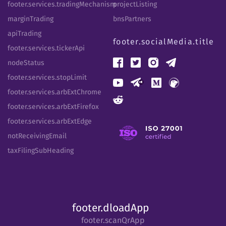
footer.services.tradingMechanism
projectListing
marginTrading
bnsPartners
apiTrading
footer.socialMedia.title
footer.services.tickerApi
nodeStatus
footer.services.stopLimit
footer.services.arbExtChrome
footer.services.arbExtFirefox
footer.services.arbExtEdge
notReceivingEmail
taxFilingSubHeading
footer.dloadApp
footer.scanQrApp