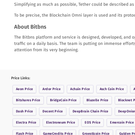
Simplifying as much as possible, Tether could be described as 
To be precise, the Blockchain Omni layer is used and its protoco
About Bitbns
The Bitbns platform and service is designed, developed, and op
traffic on a daily basis. The team is putting on immense effort
attention from its very beginning.
Price Links:
Aeon
Price
Ardor
Price
Achain
Price
Asch Coin
Price
Bitshares
Price
BridgeCoin
Price
Bluzelle
Price
Blocknet
P
Dash
Price
Decent
Price
DeepBrain Chain
Price
DeepOnio
Electra
Price
Electroneum
Price
EOS
Price
Emercoin
Price
Flash
Price
GameCredits
Price
Groestlcoin
Price
Gulden
Pr