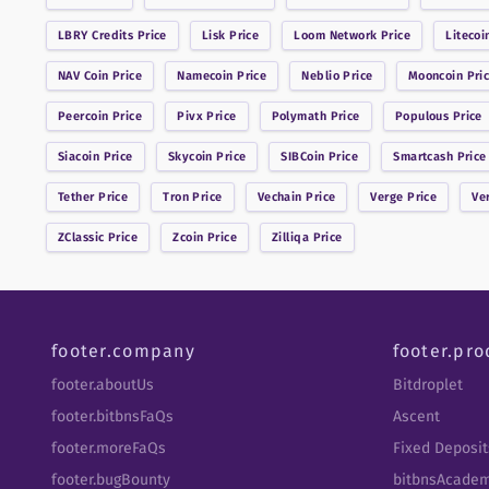
LBRY Credits
Price
Lisk
Price
Loom Network
Price
Litecoi
NAV Coin
Price
Namecoin
Price
Neblio
Price
Mooncoin
Pri
Peercoin
Price
Pivx
Price
Polymath
Price
Populous
Price
Siacoin
Price
Skycoin
Price
SIBCoin
Price
Smartcash
Price
Tether
Price
Tron
Price
Vechain
Price
Verge
Price
Ve
ZClassic
Price
Zcoin
Price
Zilliqa
Price
footer.company
footer.pro
footer.aboutUs
Bitdroplet
footer.bitbnsFaQs
Ascent
footer.moreFaQs
Fixed Deposit
footer.bugBounty
bitbnsAcade