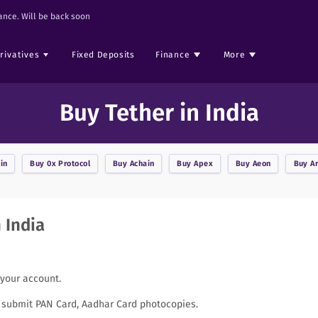
nce. Will be back soon
rivatives
Fixed Deposits
Finance
More
Buy Tether in India
in
Buy
0x Protocol
Buy
Achain
Buy
Apex
Buy
Aeon
Buy
A
 India
 your account.
to submit PAN Card, Aadhar Card photocopies.