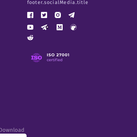
footer.socialMedia.title
tDownload