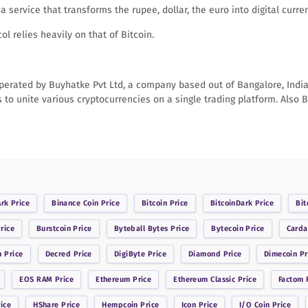
a service that transforms the rupee, dollar, the euro into digital cur
l relies heavily on that of Bitcoin.
erated by Buyhatke Pvt Ltd, a company based out of Bangalore, India. 
s to unite various cryptocurrencies on a single trading platform. Also B
Ark
Price
Binance Coin
Price
Bitcoin
Price
BitcoinDark
Price
Bit
rice
Burstcoin
Price
Byteball Bytes
Price
Bytecoin
Price
Card
n
Price
Decred
Price
DigiByte
Price
Diamond
Price
Dimecoin
Pr
EOS RAM
Price
Ethereum
Price
Ethereum Classic
Price
Factom
P
ice
HShare
Price
Hempcoin
Price
Icon
Price
I/O Coin
Price