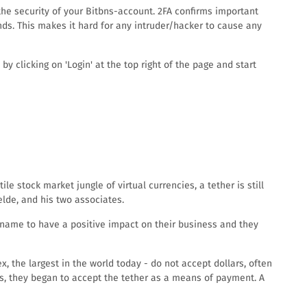
the security of your Bitbns-account. 2FA confirms important
ds. This makes it hard for any intruder/hacker to cause any
y clicking on 'Login' at the top right of the page and start
le stock market jungle of virtual currencies, a tether is still
elde, and his two associates.
e name to have a positive impact on their business and they
x, the largest in the world today - do not accept dollars, often
rs, they began to accept the tether as a means of payment. A