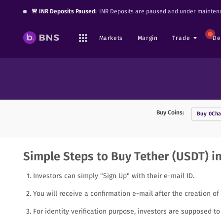
🚨 INR Deposits Paused:
INR Deposits are paused and under maintena
Markets
Margin
Trade
De
Buy Coins:
Buy
0Cha
Simple Steps to Buy Tether (USDT) in
Investors can simply "Sign Up" with their e-mail ID.
You will receive a confirmation e-mail after the creation of
For identity verification purpose, investors are supposed 