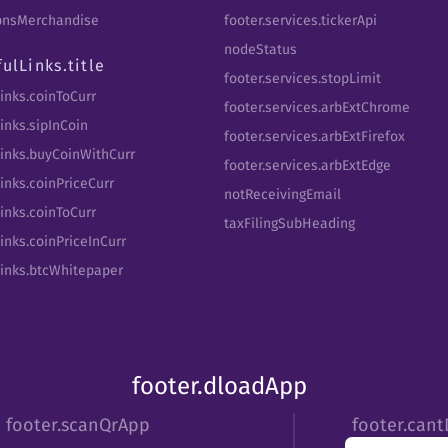
tbnsMerchandise
footer.services.tickerApi
nodeStatus
fulLinks.title
footer.services.stopLimit
Links.coinToCurr
footer.services.arbExtChrome
inks.sipInCoin
footer.services.arbExtFirefox
Links.buyCoinWithCurr
footer.services.arbExtEdge
inks.coinPriceCurr
notReceivingEmail
Links.coinToCurr
taxFilingSubHeading
inks.coinPriceInCurr
Links.btcWhitepaper
footer.dloadApp
footer.scanQrApp
footer.can