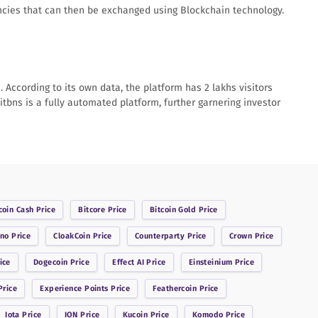
rencies that can then be exchanged using Blockchain technology.
According to its own data, the platform has 2 lakhs visitors
itbns is a fully automated platform, further garnering investor
coin Cash
Price
Bitcore
Price
Bitcoin Gold
Price
ano
Price
CloakCoin
Price
Counterparty
Price
Crown
Price
ice
Dogecoin
Price
Effect AI
Price
Einsteinium
Price
rice
Experience Points
Price
Feathercoin
Price
Iota
Price
ION
Price
Kucoin
Price
Komodo
Price