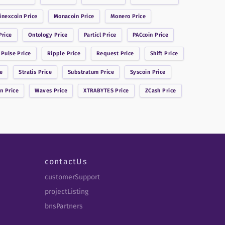
inexcoin
Price
Monacoin
Price
Monero
Price
rice
Ontology
Price
Particl
Price
PACcoin
Price
 Pulse
Price
Ripple
Price
Request
Price
Shift
Price
e
Stratis
Price
Substratum
Price
Syscoin
Price
in
Price
Waves
Price
XTRABYTES
Price
ZCash
Price
contactUs
customerSupport
projectListing
bnsPartners