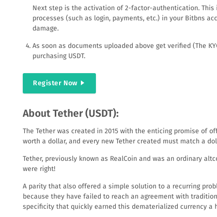
Next step is the activation of 2-factor-authentication. Thi
processes (such as login, payments, etc.) in your Bitbns a
damage.
As soon as documents uploaded above get verified (The KYC ve
purchasing USDT.
Register Now
About Tether (USDT):
The Tether was created in 2015 with the enticing promise of offe
worth a dollar, and every new Tether created must match a doll
Tether, previously known as RealCoin and was an ordinary altc
were right!
A parity that also offered a simple solution to a recurring pro
because they have failed to reach an agreement with tradition
specificity that quickly earned this dematerialized currency a h