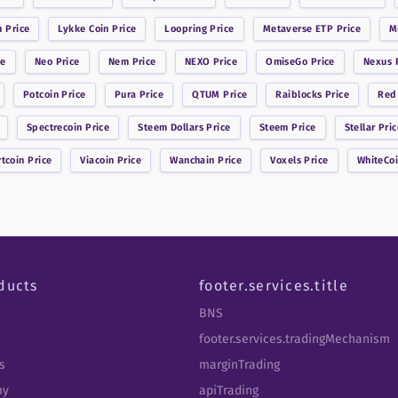
n
Price
Lykke Coin
Price
Loopring
Price
Metaverse ETP
Price
M
ce
Neo
Price
Nem
Price
NEXO
Price
OmiseGo
Price
Nexus
P
Potcoin
Price
Pura
Price
QTUM
Price
Raiblocks
Price
Red
Spectrecoin
Price
Steem Dollars
Price
Steem
Price
Stellar
Pric
rtcoin
Price
Viacoin
Price
Wanchain
Price
Voxels
Price
WhiteCo
ducts
footer.services.title
BNS
footer.services.tradingMechanism
s
marginTrading
my
apiTrading