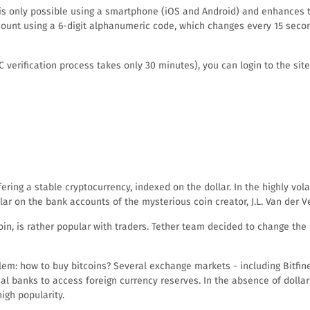
s is only possible using a smartphone (iOS and Android) and enhances 
ccount using a 6-digit alphanumeric code, which changes every 15 secon
rification process takes only 30 minutes), you can login to the site b
ring a stable cryptocurrency, indexed on the dollar. In the highly volati
ar on the bank accounts of the mysterious coin creator, J.L. Van der V
oin, is rather popular with traders. Tether team decided to change th
blem: how to buy bitcoins? Several exchange markets - including Bitfine
al banks to access foreign currency reserves. In the absence of dolla
igh popularity.