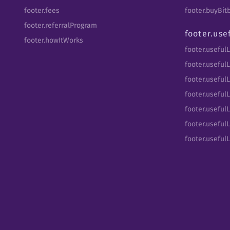
footer.fees
footer.buyBi
footer.referralProgram
footer.use
footer.howItWorks
footer.useful
footer.usefulL
footer.useful
footer.usefulL
footer.useful
footer.usefulL
footer.useful