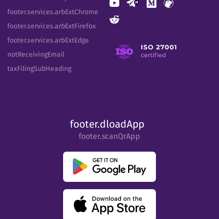
footer.services.arbExtChrome
footer.services.arbExtFirefox
footer.services.arbExtEdge
notReceivingEmail
taxFilingSubHeading
footer.dloadApp
footer.scanQrApp