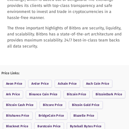
provides its clients with top-class transparency and safe
environment to invest and trade in cryptocurrencies in a
hassle-free manner.
The three important highlights of Bitbns are security, liquidity,
and scalability. Bitbns has a state-of-the-art architecture and
provides maximum scalability. 24/7 best-in-class team backs
all data security.
Price Links:
Aeon
Price
Ardor
Price
Achain
Price
Asch Coin
Price
Ark
Price
Binance Coin
Price
Bitcoin
Price
BitcoinDark
Price
Bitcoin Cash
Price
Bitcore
Price
Bitcoin Gold
Price
Bitshares
Price
BridgeCoin
Price
Bluzelle
Price
Blocknet
Price
Burstcoin
Price
Byteball Bytes
Price