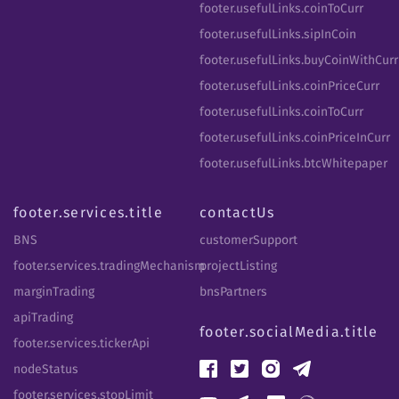
footer.usefulLinks.coinToCurr
footer.usefulLinks.sipInCoin
footer.usefulLinks.buyCoinWithCurr
footer.usefulLinks.coinPriceCurr
footer.usefulLinks.coinToCurr
footer.usefulLinks.coinPriceInCurr
footer.usefulLinks.btcWhitepaper
footer.services.title
contactUs
BNS
customerSupport
footer.services.tradingMechanism
projectListing
marginTrading
bnsPartners
apiTrading
footer.socialMedia.title
footer.services.tickerApi
nodeStatus
footer.services.stopLimit