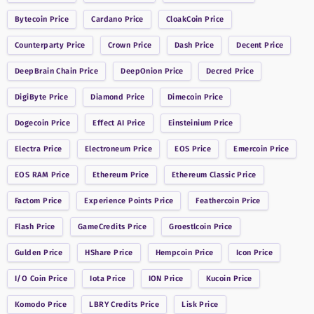
Bytecoin
Price
Cardano
Price
CloakCoin
Price
Counterparty
Price
Crown
Price
Dash
Price
Decent
Price
DeepBrain Chain
Price
DeepOnion
Price
Decred
Price
DigiByte
Price
Diamond
Price
Dimecoin
Price
Dogecoin
Price
Effect AI
Price
Einsteinium
Price
Electra
Price
Electroneum
Price
EOS
Price
Emercoin
Price
EOS RAM
Price
Ethereum
Price
Ethereum Classic
Price
Factom
Price
Experience Points
Price
Feathercoin
Price
Flash
Price
GameCredits
Price
Groestlcoin
Price
Gulden
Price
HShare
Price
Hempcoin
Price
Icon
Price
I/O Coin
Price
Iota
Price
ION
Price
Kucoin
Price
Komodo
Price
LBRY Credits
Price
Lisk
Price