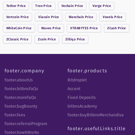
Tether
Price
Tron
Price
Vechain
Price
Verge
Price
Vertcoin
Price
Viacoin
Price
Wanchain
Price
Voxels
Price
WhiteCoin
Price
Waves
Price
XTRABYTES
Price
ZCash
Price
ZClassic
Price
Zcoin
Price
Zilliqa
Price
footer.company
footer.products
footer.aboutUs
Bitdroplet
footer.bitbnsFaQs
Ascent
footer.moreFaQs
Fixed Deposits
footer.bugBounty
bitbnsAcademy
footer.fees
footer.buyBitbnsMerchandise
footer.referralProgram
footer.usefulLinks.title
footer.howItWorks