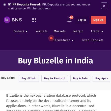
×
🚨 INR Deposits Paused:
INR Deposits are paused and under
maintenance. Will be back soon
43
Log In
Sign Up
Orders
Wallets
Markets
Margin
Trade
Derivatives
Fixed Deposits
Buy Bluzelle in India
Buy Coins:
Buy
0Chain
Buy
0x Protocol
Buy
Achain
Buy
Apex
Bluzelle is the next-generation database protocol, which
focuses entirely on the decentralised internet and its
applications. In other words, Bluzelle is a decentralised