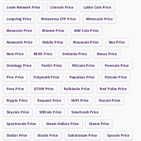
Loom Network
Price
Litecoin
Price
Lykke Coin
Price
Loopring
Price
Metaverse ETP
Price
Minexcoin
Price
Monacoin
Price
Monero
Price
NAV Coin
Price
Namecoin
Price
Neblio
Price
Mooncoin
Price
Neo
Price
Nem
Price
NEXO
Price
OmiseGo
Price
Nexus
Price
Ontology
Price
Particl
Price
PACcoin
Price
Peercoin
Price
Pivx
Price
Polymath
Price
Populous
Price
Potcoin
Price
Pura
Price
QTUM
Price
Raiblocks
Price
Red Pulse
Price
Ripple
Price
Request
Price
Shift
Price
Siacoin
Price
Skycoin
Price
SIBCoin
Price
Smartcash
Price
Spectrecoin
Price
Steem Dollars
Price
Steem
Price
Stellar
Price
Stratis
Price
Substratum
Price
Syscoin
Price