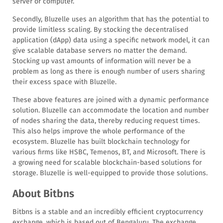
server or computer.
Secondly, Bluzelle uses an algorithm that has the potential to
provide limitless scaling. By stocking the decentralised
application (dApp) data using a specific network model, it can
give scalable database servers no matter the demand.
Stocking up vast amounts of information will never be a
problem as long as there is enough number of users sharing
their excess space with Bluzelle.
These above features are joined with a dynamic performance
solution. Bluzelle can accommodate the location and number
of nodes sharing the data, thereby reducing request times.
This also helps improve the whole performance of the
ecosystem. Bluzelle has built blockchain technology for
various firms like HSBC, Temenos, BT, and Microsoft. There is
a growing need for scalable blockchain-based solutions for
storage. Bluzelle is well-equipped to provide those solutions.
About Bitbns
Bitbns is a stable and an incredibly efficient cryptocurrency
exchange, which is based out of Bengaluru. The exchange