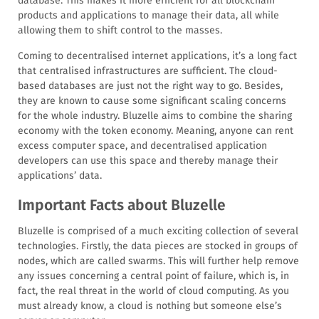
database. This makes it more efficient for all blockchain
products and applications to manage their data, all while
allowing them to shift control to the masses.
Coming to decentralised internet applications, it’s a long fact
that centralised infrastructures are sufficient. The cloud-
based databases are just not the right way to go. Besides,
they are known to cause some significant scaling concerns
for the whole industry. Bluzelle aims to combine the sharing
economy with the token economy. Meaning, anyone can rent
excess computer space, and decentralised application
developers can use this space and thereby manage their
applications’ data.
Important Facts about Bluzelle
Bluzelle is comprised of a much exciting collection of several
technologies. Firstly, the data pieces are stocked in groups of
nodes, which are called swarms. This will further help remove
any issues concerning a central point of failure, which is, in
fact, the real threat in the world of cloud computing. As you
must already know, a cloud is nothing but someone else’s