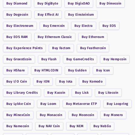
Buy
Diamond
Buy
DigiByte
Buy
DigixDAO
Buy
Dimecoin
Buy
Dogecoin
Buy
Effect AI
Buy
Einsteinium
Buy
Electroneum
Buy
Emercoin
Buy
Electra
Buy
EOS
Buy
EOS RAM
Buy
Ethereum Classic
Buy
Ethereum
Buy
Experience Points
Buy
Factom
Buy
Feathercoin
Buy
Groestlcoin
Buy
Flash
Buy
GameCredits
Buy
Hempcoin
Buy
HShare
Buy
HTMLCOIN
Buy
Gulden
Buy
Icon
Buy
I/O Coin
Buy
ION
Buy
Iota
Buy
Komodo
Buy
Library Credits
Buy
Kucoin
Buy
Lisk
Buy
Litecoin
Buy
Lykke Coin
Buy
Loom
Buy
Metaverse ETP
Buy
Loopring
Buy
MinexCoin
Buy
Monacoin
Buy
Mooncoin
Buy
Monero
Buy
Namecoin
Buy
NAV Coin
Buy
NEM
Buy
Neblio