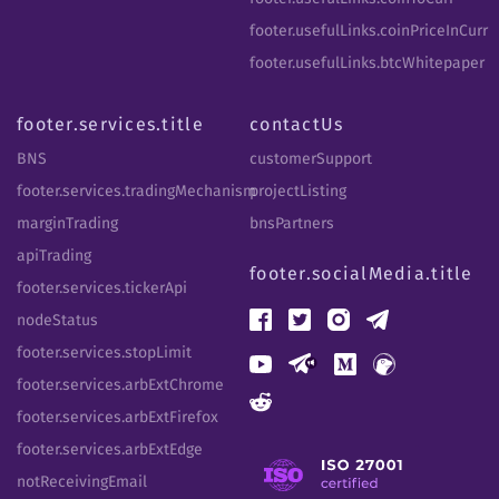
footer.usefulLinks.coinPriceInCurr
footer.usefulLinks.btcWhitepaper
footer.services.title
contactUs
BNS
customerSupport
footer.services.tradingMechanism
projectListing
marginTrading
bnsPartners
apiTrading
footer.socialMedia.title
footer.services.tickerApi
nodeStatus
footer.services.stopLimit
footer.services.arbExtChrome
footer.services.arbExtFirefox
footer.services.arbExtEdge
notReceivingEmail