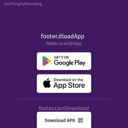
taxFilingSubHeading
footer.dloadApp
footer.scanQrApp
footer.cantDownload