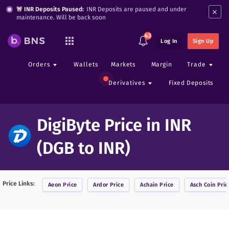
×
🚨 INR Deposits Paused:
INR Deposits are paused and under
maintenance. Will be back soon
43
Log In
Sign Up
Orders
Wallets
Markets
Margin
Trade
Derivatives
Fixed Deposits
DigiByte Price in INR
(DGB to INR)
Price Links:
Aeon
Price
Ardor
Price
Achain
Price
Asch Coin
Pric