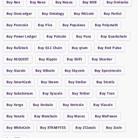
Buy
Neo
Buy
Nexo
Buy
Nexus
Buy
NKN
Buy
OmiseGo
Buy
OneLedger
Buy
Ontology
Buy
PACcoin
Buy
Particl
Buy
Peercoin
Buy
Pivx
Buy
Populous
Buy
Polymath
Buy
Power Ledger
Buy
Potcoin
Buy
Pura
Buy
Quarkchain
Buy
Raiblock
Buy
QLC Chain
Buy
qtum
Buy
Red Pulse
Buy
REQUEST
Buy
Ripple
Buy
Shift
Buy
Sharder
Buy
Siacoin
Buy
SIBcoin
Buy
Skycoin
Buy
Spectrecoin
Buy
SmartCash
Buy
Steem
Buy
Stellar
Buy
Stratis
Buy
Substratum
Buy
Syscoin
Buy
Tether
Buy
Tron
Buy
Verge
Buy
Vechain
Buy
Vertcoin
Buy
Viacoin
Buy
Voxels
Buy
Wanchain
Buy
Waves
Buy
WePower
Buy
WhiteCoin
Buy
XTRABYTES
Buy
ZClassic
Buy
Zcoin