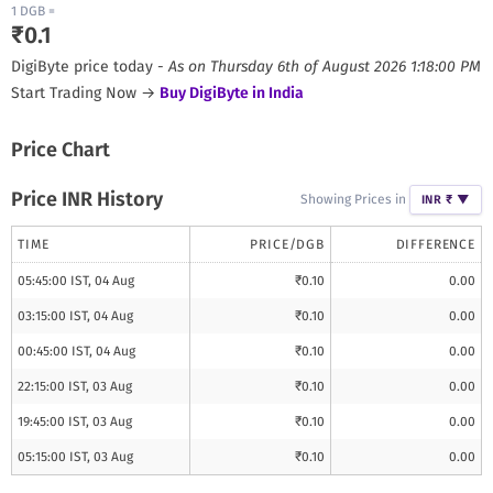
1
DGB
=
₹
0.1
DigiByte
price today -
As on
Thursday 6th of August 2026 1:18:00 PM
Start Trading Now →
Buy
DigiByte
in India
Price Chart
Price INR History
Showing Prices in
INR ₹
▼
TIME
PRICE/
DGB
DIFFERENCE
05:45:00 IST, 04 Aug
₹
0.10
0.00
03:15:00 IST, 04 Aug
₹
0.10
0.00
00:45:00 IST, 04 Aug
₹
0.10
0.00
22:15:00 IST, 03 Aug
₹
0.10
0.00
19:45:00 IST, 03 Aug
₹
0.10
0.00
05:15:00 IST, 03 Aug
₹
0.10
0.00