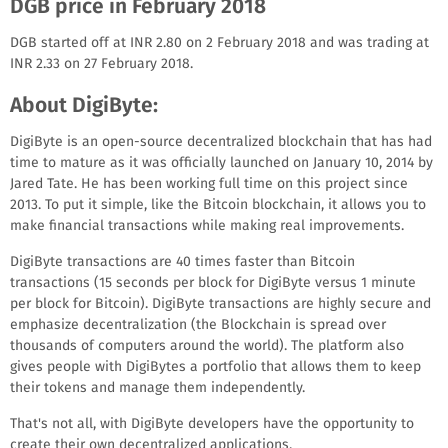
DGB price in February 2018
DGB started off at INR 2.80 on 2 February 2018 and was trading at
INR 2.33 on 27 February 2018.
About DigiByte:
DigiByte is an open-source decentralized blockchain that has had
time to mature as it was officially launched on January 10, 2014 by
Jared Tate. He has been working full time on this project since
2013. To put it simple, like the Bitcoin blockchain, it allows you to
make financial transactions while making real improvements.
DigiByte transactions are 40 times faster than Bitcoin
transactions (15 seconds per block for DigiByte versus 1 minute
per block for Bitcoin). DigiByte transactions are highly secure and
emphasize decentralization (the Blockchain is spread over
thousands of computers around the world). The platform also
gives people with DigiBytes a portfolio that allows them to keep
their tokens and manage them independently.
That's not all, with DigiByte developers have the opportunity to
create their own decentralized applications.