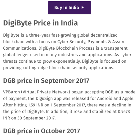
Buy
In India
DigiByte Price in India
DigiByte is a three-year fast-growing global decentralized
blockchain with a focus on Cyber Security, Payments & Assure
Communications. DigiByte Blockchain Process is a transparent
global ledger used in many industries and applications. As cyber
threats continue to grow exponentially, DigiByte is focused on
providing cutting-edge blockchain security applications.
DGB price in September 2017
VPBaron (Virtual Private Network) began accepting DGB as a mode
of payment, the DiguSign app was released for Android and Apple.
After hitting 1.59 INR on 1 September 2017, there was a decline in
the price of DigiByte. In addition, it rose and stabilized at 0.9578
INR on 30 September 2017.
DGB price in October 2017