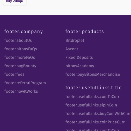
Buy
Zilliqa
footer.company
footer.products
footer.aboutUs
Bitdroplet
footer.bitbnsFaQs
Ascent
footer.moreFaQs
Fixed Deposits
footer.bugBounty
bitbnsAcademy
footer.fees
footer.buyBitbnsMerchandise
footer.referralProgram
footer.usefulLinks.title
footer.howItWorks
footer.usefulLinks.coinToCurr
footer.usefulLinks.sipInCoin
footer.usefulLinks.buyCoinWithCurr
footer.usefulLinks.coinPriceCurr
footer.usefulLinks.coinToCurr