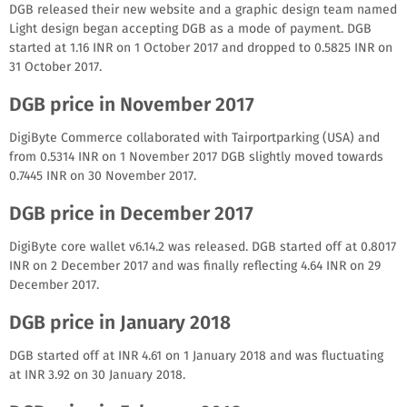
DGB released their new website and a graphic design team named
Light design began accepting DGB as a mode of payment. DGB
started at 1.16 INR on 1 October 2017 and dropped to 0.5825 INR on
31 October 2017.
DGB price in November 2017
DigiByte Commerce collaborated with Tairportparking (USA) and
from 0.5314 INR on 1 November 2017 DGB slightly moved towards
0.7445 INR on 30 November 2017.
DGB price in December 2017
DigiByte core wallet v6.14.2 was released. DGB started off at 0.8017
INR on 2 December 2017 and was finally reflecting 4.64 INR on 29
December 2017.
DGB price in January 2018
DGB started off at INR 4.61 on 1 January 2018 and was fluctuating
at INR 3.92 on 30 January 2018.