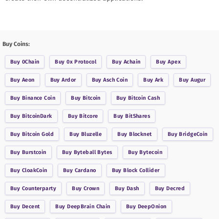
Buy Coins:
Buy
0Chain
Buy
0x Protocol
Buy
Achain
Buy
Apex
Buy
Aeon
Buy
Ardor
Buy
Asch Coin
Buy
Ark
Buy
Augur
Buy
Binance Coin
Buy
Bitcoin
Buy
Bitcoin Cash
Buy
BitcoinDark
Buy
Bitcore
Buy
BitShares
Buy
Bitcoin Gold
Buy
Bluzelle
Buy
Blocknet
Buy
BridgeCoin
Buy
Burstcoin
Buy
Byteball Bytes
Buy
Bytecoin
Buy
CloakCoin
Buy
Cardano
Buy
Block Collider
Buy
Counterparty
Buy
Crown
Buy
Dash
Buy
Decred
Buy
Decent
Buy
DeepBrain Chain
Buy
DeepOnion